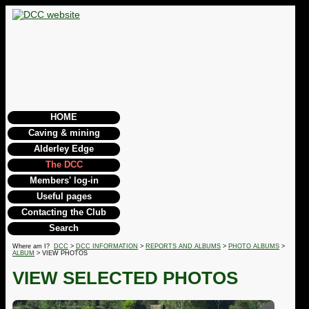
HOME
Caving & mining
Alderley Edge
The DCC
Members' log-in
Useful pages
Contacting the Club
Search
Where am I?
DCC
>
DCC INFORMATION
>
REPORTS AND ALBUMS
>
PHOTO ALBUMS
>
ALBUM
> VIEW PHOTOS
VIEW SELECTED PHOTOS