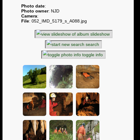
Photo date
:
Photo owner
: NJD
Camera
:
File
: 052_IMD_5179_s_A088.jpg
slideshow
search
toggle info