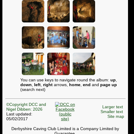
You can use keys to navigate round the album:
up
,
down
,
left
,
right
arrows,
home
,
end
and
page up
(search next)
©Copyright DCC and
Larger text
Nigel Dibben: 2026
Smaller text
Last updated:
Site map
05/02/2017
Derbyshire Caving Club Limited is a Company Limited by
Guarantee.