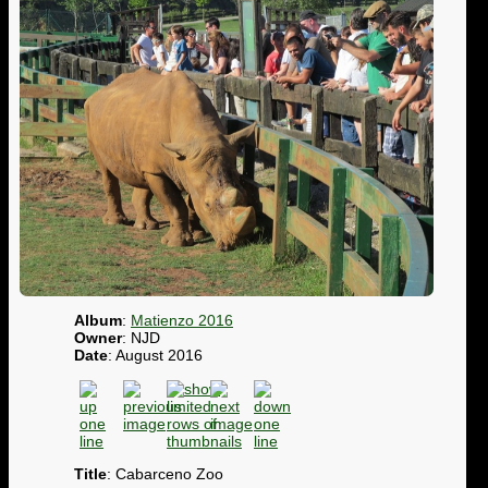
Album
:
Matienzo 2016
Owner
: NJD
Date
: August 2016
Title
: Cabarceno Zoo