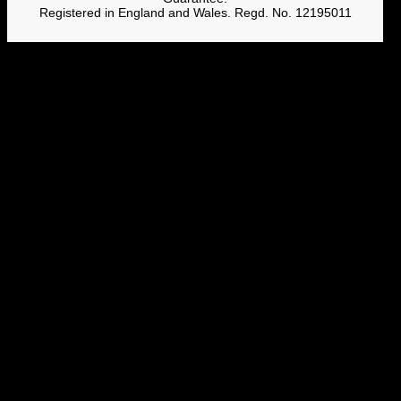
Registered in England and Wales. Regd. No. 12195011