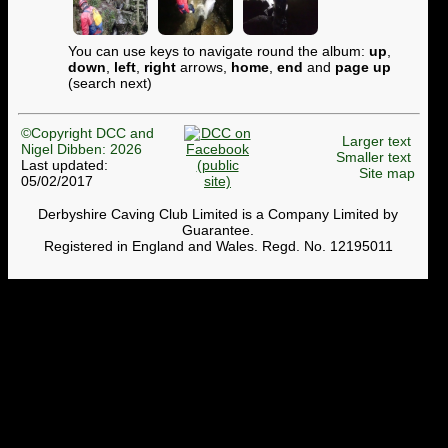
You can use keys to navigate round the album:
up
,
down
,
left
,
right
arrows,
home
,
end
and
page up
(search next)
©Copyright DCC and
Larger text
Nigel Dibben: 2026
Smaller text
Last updated:
Site map
05/02/2017
Derbyshire Caving Club Limited is a Company Limited by
Guarantee.
Registered in England and Wales. Regd. No. 12195011