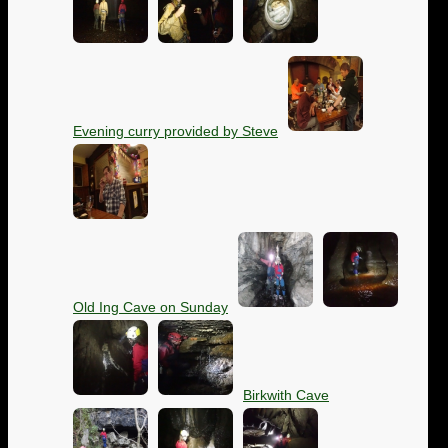
Evening curry provided by Steve
Old Ing Cave on Sunday
Birkwith Cave