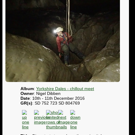
Album
:
Yorkshire Dales - chillout meet
Owner
: Nigel Dibben
Date
: 10th - 11th December 2016
GR(s)
: SD 752 723 SD 804769