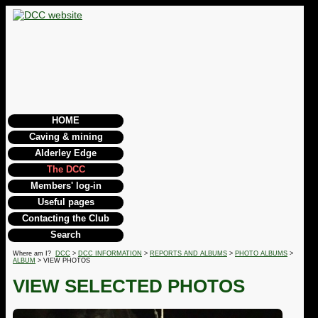
HOME
Caving & mining
Alderley Edge
The DCC
Members' log-in
Useful pages
Contacting the Club
Search
Where am I?
DCC
>
DCC INFORMATION
>
REPORTS AND ALBUMS
>
PHOTO ALBUMS
>
ALBUM
> VIEW PHOTOS
VIEW SELECTED PHOTOS