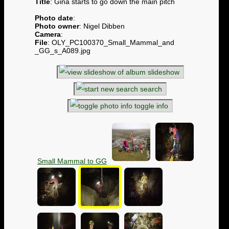
Title
: Gina starts to go down the main pitch
Photo date
:
Photo owner
: Nigel Dibben
Camera
:
File
: OLY_PC100370_Small_Mammal_and
_GG_s_A089.jpg
slideshow
search
toggle info
Small Mammal to GG