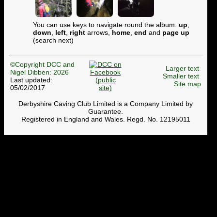
You can use keys to navigate round the album:
up
,
down
,
left
,
right
arrows,
home
,
end
and
page up
(search next)
©Copyright DCC and
Larger text
Nigel Dibben: 2026
Smaller text
Last updated:
Site map
05/02/2017
Derbyshire Caving Club Limited is a Company Limited by
Guarantee.
Registered in England and Wales. Regd. No. 12195011