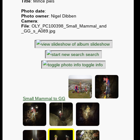
Title
: Mince pies
Photo date
:
Photo owner
: Nigel Dibben
Camera
:
File
: OLY_PC100398_Small_Mammal_and
_GG_s_A089.jpg
slideshow
search
toggle info
Small Mammal to GG