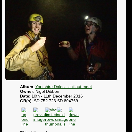
Album
:
Yorkshire Dales - chillout meet
Owner
: Nigel Dibben
Date
: 10th - 11th December 2016
GR(s)
: SD 752 723 SD 804769