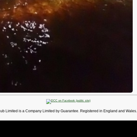
lub Limited is a Company Limited by Guarantee. Registered in England and Wales