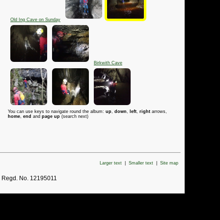
Old Ing Cave on Sunday
Birkwith Cave
You can use keys to navigate round the album:
up
,
down
,
left
,
right
arrows,
home
,
end
and
page up
(search next)
Larger text
|
Smaller text
|
Site map
. Regd. No. 12195011