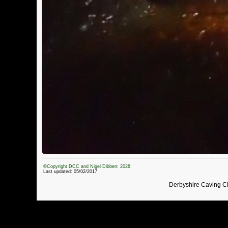
©Copyright DCC and Nigel Dibben: 2026
Last updated: 05/02/2017
Derbyshire Caving C