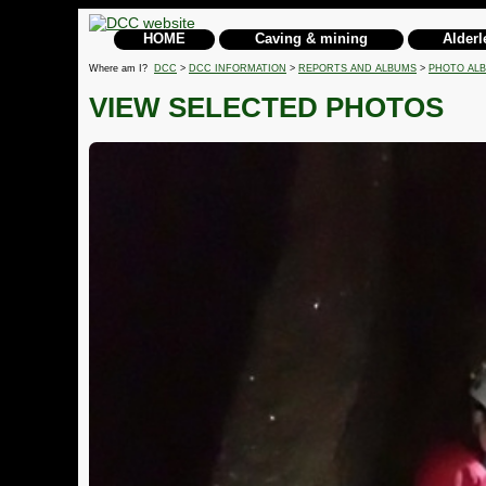
HOME
Caving & mining
Alderl
Where am I?
DCC
>
DCC INFORMATION
>
REPORTS AND ALBUMS
>
PHOTO AL
VIEW SELECTED PHOTOS