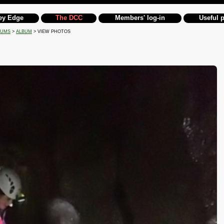
ey Edge
The DCC
Members' log-in
Useful 
BUMS
>
ALBUM
> VIEW PHOTOS