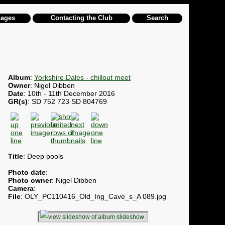
pages
Contacting the Club
Search
Album
:
Yorkshire Dales - chillout meet
Owner
: Nigel Dibben
Date
: 10th - 11th December 2016
GR(s)
: SD 752 723 SD 804769
Title
: Deep pools
Photo date
:
Photo owner
: Nigel Dibben
Camera
:
File
: OLY_PC110416_Old_Ing_Cave_s_A 089.jpg
slideshow