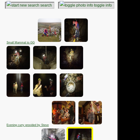
search
toggle info
Small Mammal to GG
Evening curry provided by Steve