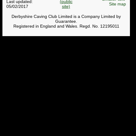
Last updated:
Site map
05/02/2017
Derbyshire Caving Club Limited is a Company Limited by
Guarantee.
Registered in England and Wales. Regd. No. 12195011