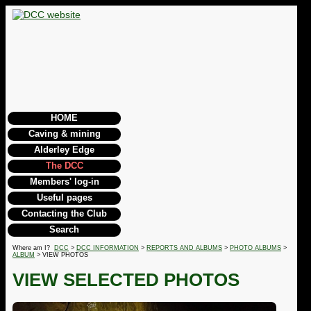
HOME
Caving & mining
Alderley Edge
The DCC
Members' log-in
Useful pages
Contacting the Club
Search
Where am I?
DCC
>
DCC INFORMATION
>
REPORTS AND ALBUMS
>
PHOTO ALBUMS
>
ALBUM
> VIEW PHOTOS
VIEW SELECTED PHOTOS