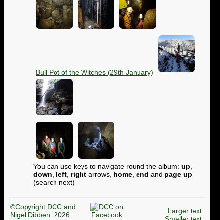
Bull Pot of the Witches (29th January)
You can use keys to navigate round the album:
up
,
down
,
left
,
right
arrows,
home
,
end
and
page up
(search next)
©Copyright DCC and
Larger text
Nigel Dibben: 2026
Smaller text