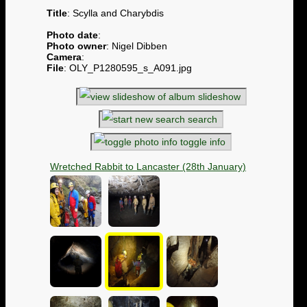
Title
: Scylla and Charybdis
Photo date
:
Photo owner
: Nigel Dibben
Camera
:
File
: OLY_P1280595_s_A091.jpg
slideshow
search
toggle info
Wretched Rabbit to Lancaster (28th January)