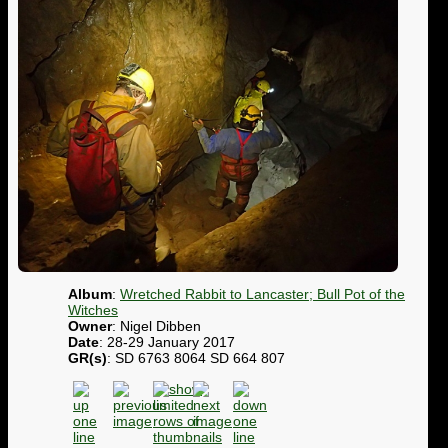
Album
:
Wretched Rabbit to Lancaster; Bull Pot of the
Witches
Owner
: Nigel Dibben
Date
: 28-29 January 2017
GR(s)
: SD 6763 8064 SD 664 807