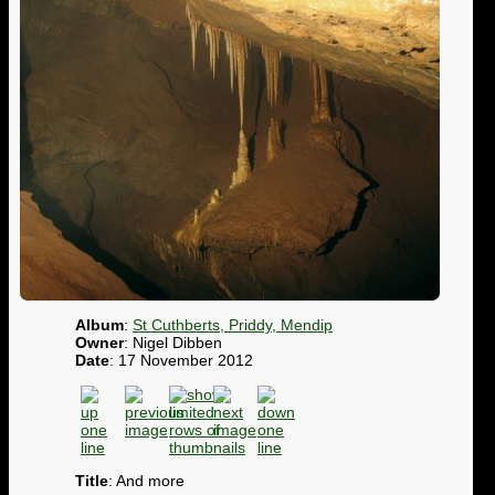
Album
:
St Cuthberts, Priddy, Mendip
Owner
: Nigel Dibben
Date
: 17 November 2012
Title
: And more