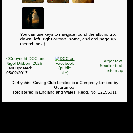
You can use keys to navigate round the album:
up
,
down
,
left
,
right
arrows,
home
,
end
and
page up
(search next)
©Copyright DCC and
Larger text
Nigel Dibben: 2026
Smaller text
Last updated:
Site map
05/02/2017
Derbyshire Caving Club Limited is a Company Limited by
Guarantee.
Registered in England and Wales. Regd. No. 12195011