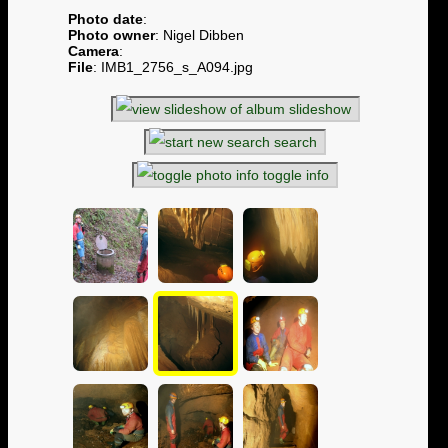
Photo date
:
Photo owner
: Nigel Dibben
Camera
:
File
: IMB1_2756_s_A094.jpg
slideshow
search
toggle info