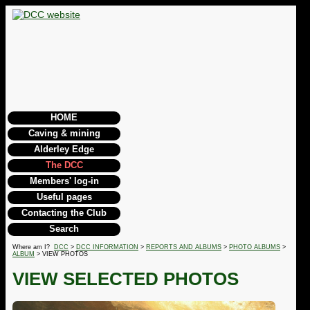
HOME
Caving & mining
Alderley Edge
The DCC
Members' log-in
Useful pages
Contacting the Club
Search
Where am I?
DCC
>
DCC INFORMATION
>
REPORTS AND ALBUMS
>
PHOTO ALBUMS
>
ALBUM
> VIEW PHOTOS
VIEW SELECTED PHOTOS