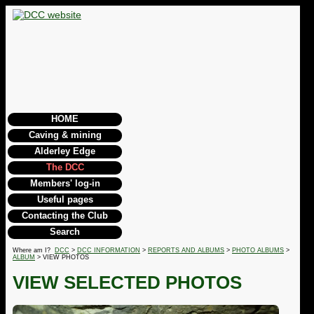
HOME
Caving & mining
Alderley Edge
The DCC
Members' log-in
Useful pages
Contacting the Club
Search
Where am I?
DCC
>
DCC INFORMATION
>
REPORTS AND ALBUMS
>
PHOTO ALBUMS
>
ALBUM
> VIEW PHOTOS
VIEW SELECTED PHOTOS