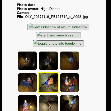
Photo date
:
Photo owner
: Nigel Dibben
Camera
:
File
: OLY_20171119_PB191712_s_A098. jpg
slideshow
search
toggle info