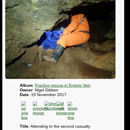
Album
:
Practice rescue in Engine Vein
Owner
: Nigel Dibben
Date
: 19 November 2017
Title
: Attending to the second casualty