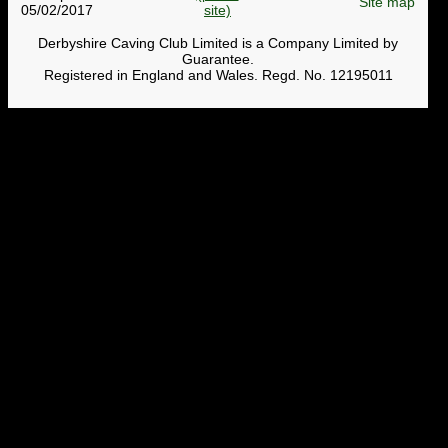
Site map
05/02/2017
Derbyshire Caving Club Limited is a Company Limited by
Guarantee.
Registered in England and Wales. Regd. No. 12195011