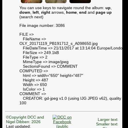
You can use keys to navigate round the album:
up
,
down
,
left
,
right
arrows,
home
,
end
and
page up
(search next)
File image number: 3086
FILE =>
FileName =>
OLY_20171119_PB191712_s_A098650.jpg
FileDateTime => 21/11/2017 at 13:14:04 Europe/London
FileSize => 249.1kB
FileType => 2
MimeType => image/jpeg
SectionsFound => COMMENT
COMPUTED =>
html => width="650" height="487"
Height => 487
Width => 650
IsColor => 1
COMMENT =>
CREATOR: gd-jpeg v1.0 (using IJG JPEG v62), quality =
100
©Copyright DCC and
Larger text
Nigel Dibben: 2026
Smaller text
Last updated: