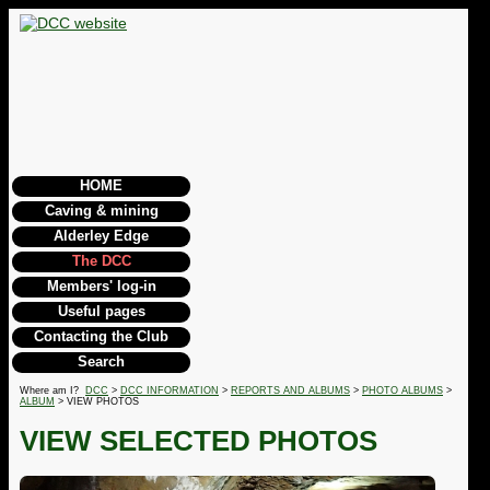
HOME
Caving & mining
Alderley Edge
The DCC
Members' log-in
Useful pages
Contacting the Club
Search
Where am I?
DCC
>
DCC INFORMATION
>
REPORTS AND ALBUMS
>
PHOTO ALBUMS
>
ALBUM
> VIEW PHOTOS
VIEW SELECTED PHOTOS