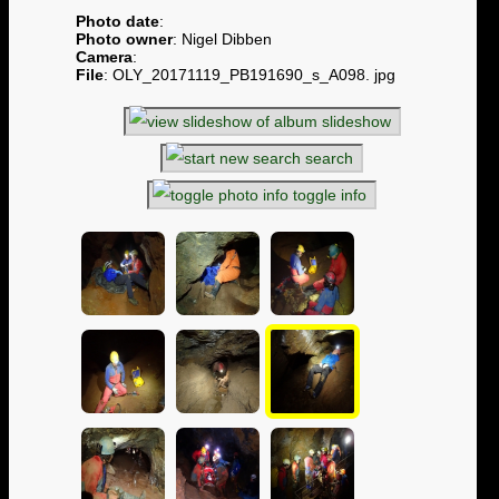
Photo date
:
Photo owner
: Nigel Dibben
Camera
:
File
: OLY_20171119_PB191690_s_A098. jpg
slideshow
search
toggle info