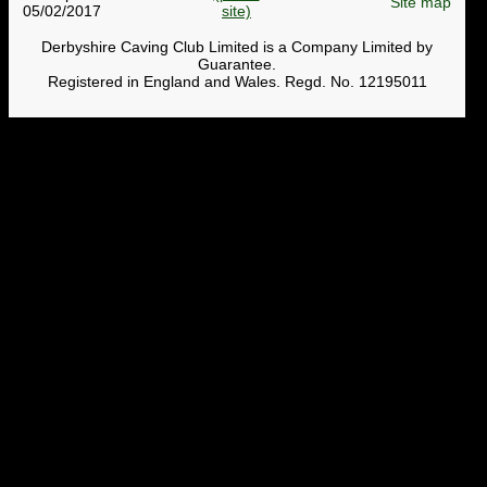
Site map
05/02/2017
Derbyshire Caving Club Limited is a Company Limited by
Guarantee.
Registered in England and Wales. Regd. No. 12195011