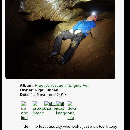
Album
:
Practice rescue in Engine Vein
Owner
: Nigel Dibben
Date
: 19 November 2017
Title
: The lost casualty who looks just a bit too happy!