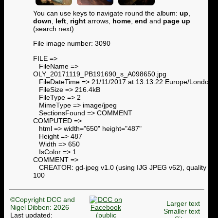
You can use keys to navigate round the album:
up
,
down
,
left
,
right
arrows,
home
,
end
and
page up
(search next)
File image number: 3090
FILE =>
FileName =>
OLY_20171119_PB191690_s_A098650.jpg
FileDateTime => 21/11/2017 at 13:13:22 Europe/London
FileSize => 216.4kB
FileType => 2
MimeType => image/jpeg
SectionsFound => COMMENT
COMPUTED =>
html => width="650" height="487"
Height => 487
Width => 650
IsColor => 1
COMMENT =>
CREATOR: gd-jpeg v1.0 (using IJG JPEG v62), quality =
100
©Copyright DCC and
Larger text
Nigel Dibben: 2026
Smaller text
Last updated: