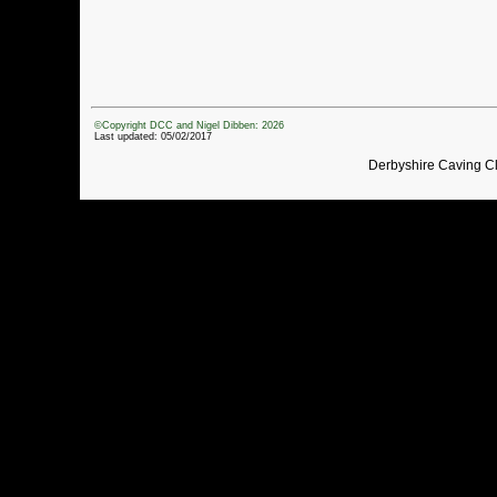
©Copyright DCC and Nigel Dibben: 2026
Last updated: 05/02/2017
Derbyshire Caving C