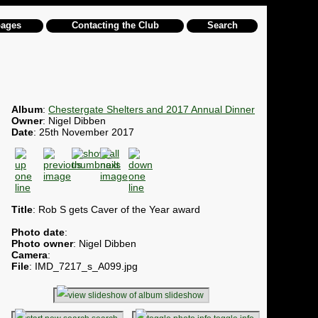
pages
Contacting the Club
Search
Album
:
Chestergate Shelters and 2017 Annual Dinner
Owner
: Nigel Dibben
Date
: 25th November 2017
Title
: Rob S gets Caver of the Year award
Photo date
:
Photo owner
: Nigel Dibben
Camera
:
File
: IMD_7217_s_A099.jpg
slideshow