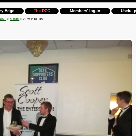
ey Edge
The DCC
Members' log-in
Useful 
BUMS
>
ALBUM
> VIEW PHOTOS