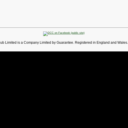
lub Limited is a Company Limited by Guarantee. Registered in England and Wales