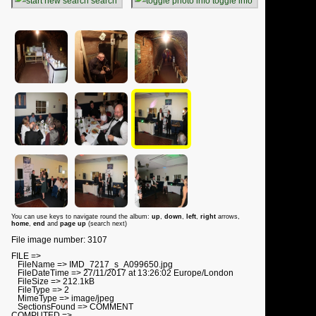
search
toggle info
You can use keys to navigate round the album:
up
,
down
,
left
,
right
arrows,
home
,
end
and
page up
(search next)
File image number: 3107
FILE =>
FileName => IMD_7217_s_A099650.jpg
FileDateTime => 27/11/2017 at 13:26:02 Europe/London
FileSize => 212.1kB
FileType => 2
MimeType => image/jpeg
SectionsFound => COMMENT
COMPUTED =>