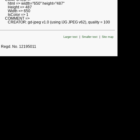
html => width="650" height="487"
Height => 487
Width => 650
IsColor => 1
COMMENT =>
CREATOR: gd-jpeg v1.0 (using IJG JPEG v62), quality = 100
Larger text
|
Smaller text
|
Site map
. Regd. No. 12195011