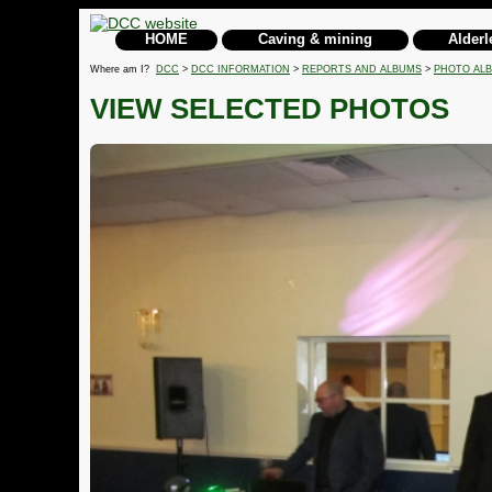
HOME
Caving & mining
Alderl
Where am I?
DCC
>
DCC INFORMATION
>
REPORTS AND ALBUMS
>
PHOTO AL
VIEW SELECTED PHOTOS