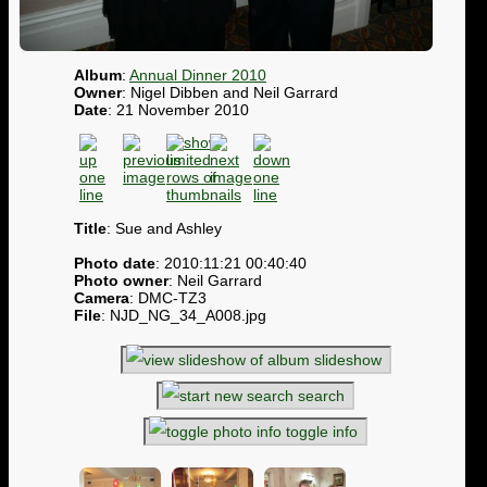
Album
:
Annual Dinner 2010
Owner
: Nigel Dibben and Neil Garrard
Date
: 21 November 2010
Title
: Sue and Ashley
Photo date
: 2010:11:21 00:40:40
Photo owner
: Neil Garrard
Camera
: DMC-TZ3
File
: NJD_NG_34_A008.jpg
slideshow
search
toggle info