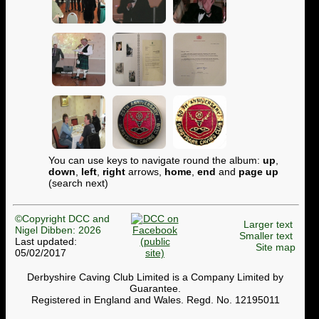
You can use keys to navigate round the album:
up
,
down
,
left
,
right
arrows,
home
,
end
and
page up
(search next)
©Copyright DCC and
Larger text
Nigel Dibben: 2026
Smaller text
Last updated:
Site map
05/02/2017
Derbyshire Caving Club Limited is a Company Limited by
Guarantee.
Registered in England and Wales. Regd. No. 12195011