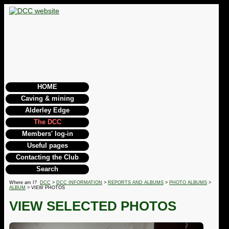
HOME
Caving & mining
Alderley Edge
The DCC
Members' log-in
Useful pages
Contacting the Club
Search
Where am I?
DCC
>
DCC INFORMATION
>
REPORTS AND ALBUMS
>
PHOTO ALBUMS
>
ALBUM
> VIEW PHOTOS
VIEW SELECTED PHOTOS