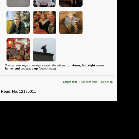
You can use keys to navigate round the album:
up
,
down
,
left
,
right
arrows,
home
,
end
and
page up
(search next)
Larger text
|
Smaller text
|
Site map
. Regd. No. 12195011