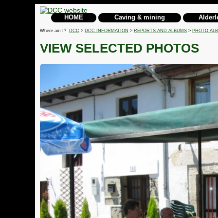
HOME
Caving & mining
Alderl
Where am I?
DCC
>
DCC INFORMATION
>
REPORTS AND ALBUMS
>
PHOTO AL
VIEW SELECTED PHOTOS