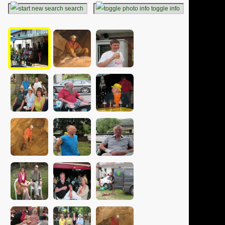
search
toggle info