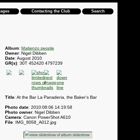
pages
Contacting the Club
Search
Album
:
Matienzo people
Owner
: Nigel Dibben
Date
: August 2010
GR(s)
: 30T 452420 4797239
Title
: At the Bar La Panaderia, the Baker's Bar
Photo date
: 2010:08:06 14:19:58
Photo owner
: Nigel Dibben
Camera
: Canon PowerShot A610
File
: IMG_8058_A012.jpg
slideshow