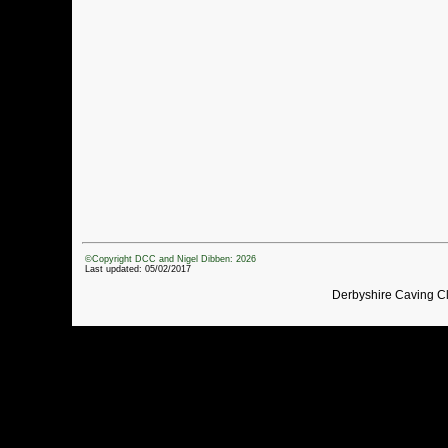
©Copyright DCC and Nigel Dibben: 2026
Last updated: 05/02/2017
Derbyshire Caving C