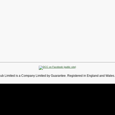
lub Limited is a Company Limited by Guarantee. Registered in England and Wales