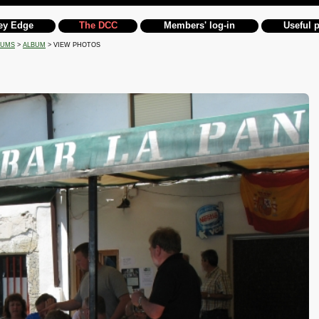
ey Edge
The DCC
Members' log-in
Useful 
BUMS
>
ALBUM
> VIEW PHOTOS