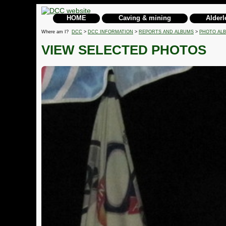
HOME
Caving & mining
Alderl
Where am I?
DCC
>
DCC INFORMATION
>
REPORTS AND ALBUMS
>
PHOTO AL
VIEW SELECTED PHOTOS