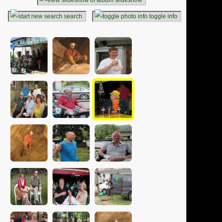
search
toggle info