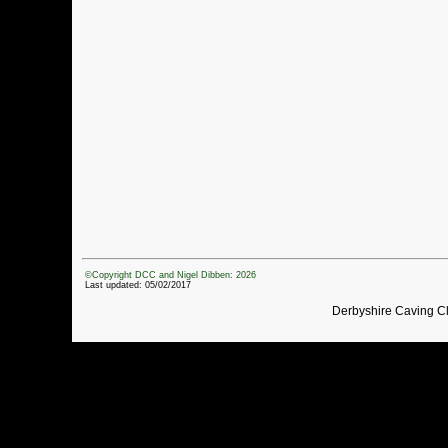
©Copyright DCC and Nigel Dibben: 2026
Last updated: 05/02/2017
Derbyshire Caving C