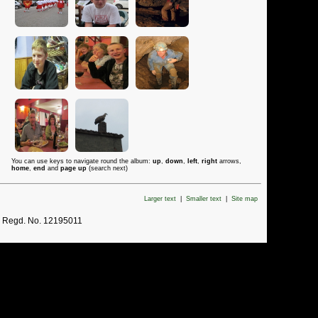
You can use keys to navigate round the album:
up
,
down
,
left
,
right
arrows,
home
,
end
and
page up
(search next)
Larger text
|
Smaller text
|
Site map
. Regd. No. 12195011