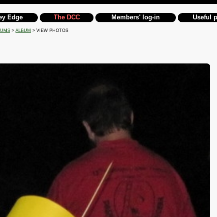
ey Edge
The DCC
Members' log-in
Useful 
BUMS
>
ALBUM
> VIEW PHOTOS