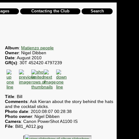
pages
Contacting the Club
Search
Album
:
Matienzo people
Owner
: Nigel Dibben
Date
: August 2010
GR(s)
: 30T 452420 4797239
Title
: Bill
Comments
: Ask Kieran about the story behind the hats
and the cocktail sticks.
Photo date
: 2010:08:07 00:28:38
Photo owner
: Nigel Dibben
Camera
: Canon PowerShot A1100 IS
File
: Bill1_A012.jpg
slideshow