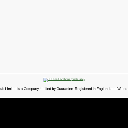
lub Limited is a Company Limited by Guarantee. Registered in England and Wales