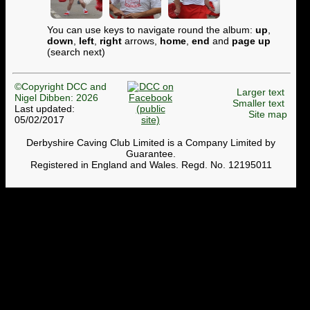
You can use keys to navigate round the album:
up
,
down
,
left
,
right
arrows,
home
,
end
and
page up
(search next)
©Copyright DCC and
Larger text
Nigel Dibben: 2026
Smaller text
Last updated:
Site map
05/02/2017
Derbyshire Caving Club Limited is a Company Limited by
Guarantee.
Registered in England and Wales. Regd. No. 12195011