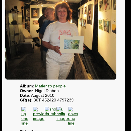
Album
:
Matienzo people
Owner
: Nigel Dibben
Date
: August 2010
GR(s)
: 30T 452420 4797239