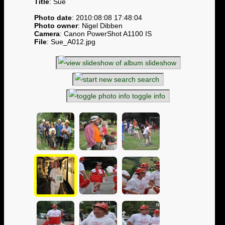
Title
: Sue
Photo date
: 2010:08:08 17:48:04
Photo owner
: Nigel Dibben
Camera
: Canon PowerShot A1100 IS
File
: Sue_A012.jpg
slideshow
search
toggle info