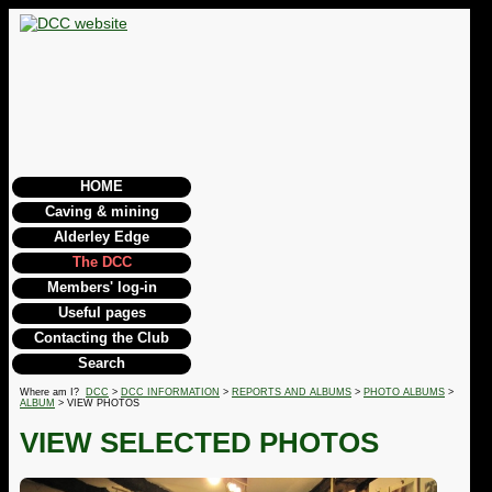
HOME
Caving & mining
Alderley Edge
The DCC
Members' log-in
Useful pages
Contacting the Club
Search
Where am I?
DCC
>
DCC INFORMATION
>
REPORTS AND ALBUMS
>
PHOTO ALBUMS
>
ALBUM
> VIEW PHOTOS
VIEW SELECTED PHOTOS