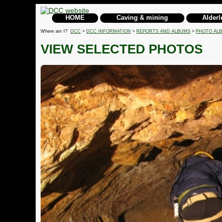
HOME
Caving & mining
Alderl
Where am I?
DCC
>
DCC INFORMATION
>
REPORTS AND ALBUMS
>
PHOTO AL
VIEW SELECTED PHOTOS