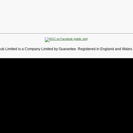
lub Limited is a Company Limited by Guarantee. Registered in England and Wales