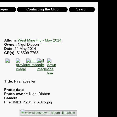
pages
Contacting the Club
Search
Album
:
West Mine trip - May 2014
Owner
: Nigel Dibben
Date
: 24 May 2014
GR(s)
: SJ8509 7763
Title
: First abseiler
Photo date
:
Photo owner
: Nigel Dibben
Camera
:
File
: IMB1_4234_r_A075.jpg
slideshow