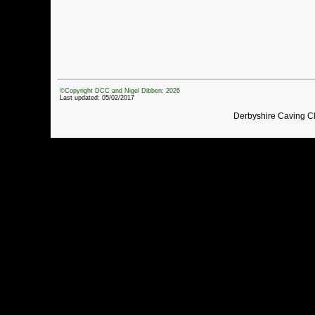
©Copyright DCC and Nigel Dibben: 2026
Last updated: 05/02/2017
Derbyshire Caving C