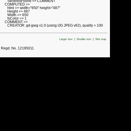
SectionsFound => COMMENT
COMPUTED =>
html => width="650" height="487"
Height => 487
Width => 650
IsColor => 1
COMMENT =>
CREATOR: gd-jpeg v1.0 (using IJG JPEG v62), quality = 100
Larger text
|
Smaller text
|
Site map
. Regd. No. 12195011