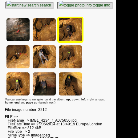
search
toggle info
You can use keys to navigate round the album:
up
,
down
,
left
,
right
arrows,
home
,
end
and
page up
(search next)
File image number: 2212
FILE =>
FileName => IMB1_4234_r_A075650.jpg
FileDateTime => 25/05/2014 at 13:49:19 Europe/London
FileSize => 312.4kB
FileType => 2
MimeType => image/jpeg