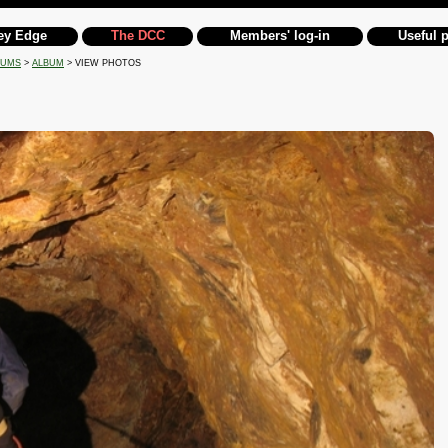
ey Edge
The DCC
Members' log-in
Useful 
BUMS
>
ALBUM
> VIEW PHOTOS