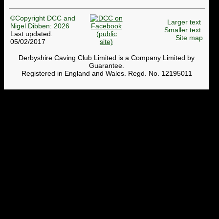
©Copyright DCC and
Larger text
Nigel Dibben: 2026
Smaller text
Last updated:
Site map
05/02/2017
Derbyshire Caving Club Limited is a Company Limited by
Guarantee.
Registered in England and Wales. Regd. No. 12195011