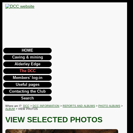
HOME
Caving & mining
Alderley Edge
The DCC
Members' log-in
Useful pages
Contacting the Club
Search
Where am I?
DCC
>
DCC INFORMATION
>
REPORTS AND ALBUMS
>
PHOTO ALBUMS
>
ALBUM
> VIEW PHOTOS
VIEW SELECTED PHOTOS