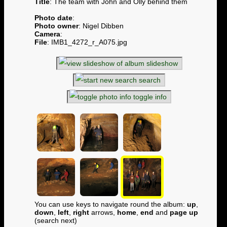
Title
: The team with John and Olly behind them
Photo date
:
Photo owner
: Nigel Dibben
Camera
:
File
: IMB1_4272_r_A075.jpg
slideshow
search
toggle info
You can use keys to navigate round the album:
up
,
down
,
left
,
right
arrows,
home
,
end
and
page up
(search next)