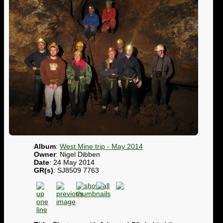
Album
:
West Mine trip - May 2014
Owner
: Nigel Dibben
Date
: 24 May 2014
GR(s)
: SJ8509 7763