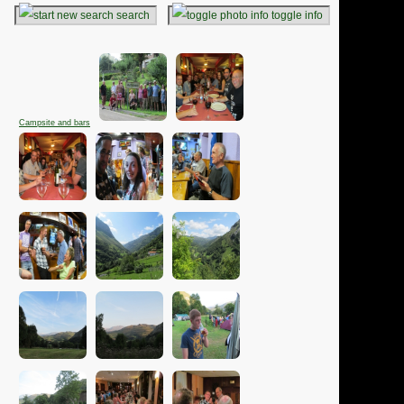
search
toggle info
Campsite and bars