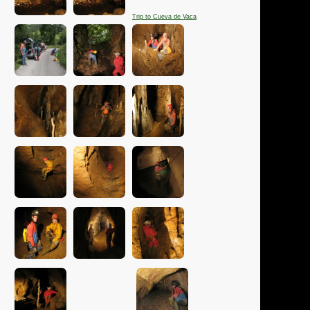
Trip to Cueva de Vaca