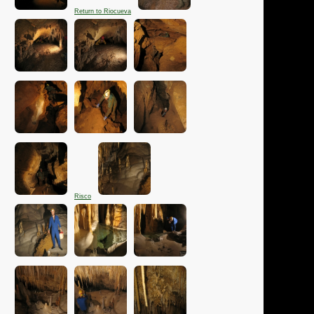
Return to Riocueva
Risco