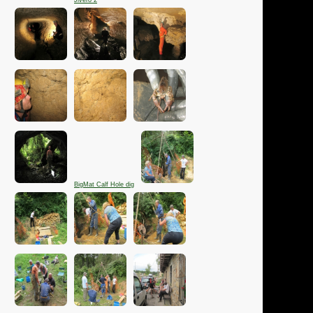
Jivero 2
BigMat Calf Hole dig