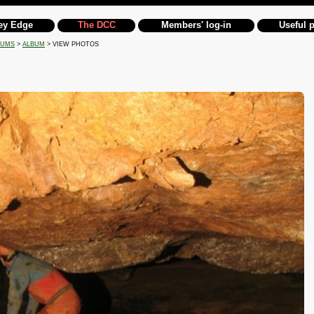
ey Edge
The DCC
Members' log-in
Useful 
BUMS
>
ALBUM
> VIEW PHOTOS