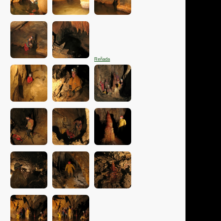
Reñada