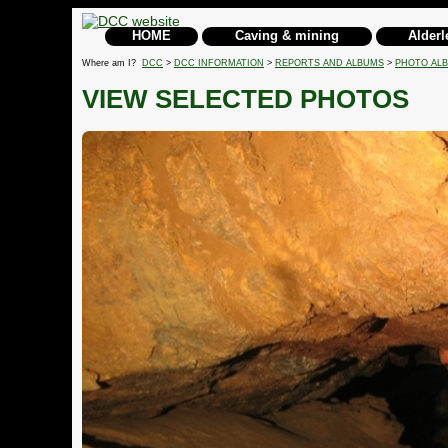
HOME
Caving & mining
Alderl
Where am I?
DCC
>
DCC INFORMATION
>
REPORTS AND ALBUMS
>
PHOTO AL
VIEW SELECTED PHOTOS