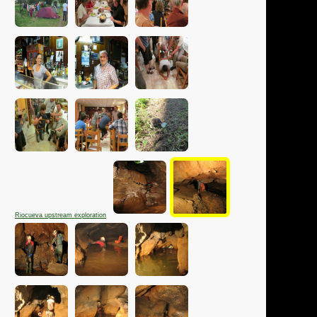
Riocueva upstream exploration