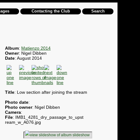
pages
Contacting the Club
Search
Album
:
Matienzo 2014
Owner
: Nigel Dibben
Date
: August 2014
Title
: Low section after joining the stream
Photo date
:
Photo owner
: Nigel Dibben
Camera
:
File
: IMB1_4281_dry_passage_to_upst
ream_w_A076.jpg
slideshow