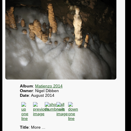
Album
:
Matienzo 2014
Owner
: Nigel Dibben
Date
: August 2014
Title
: More ...