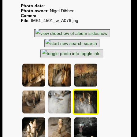
Photo date
:
Photo owner
: Nigel Dibben
Camera
:
File
: IMB1_4501_w_A076.jpg
slideshow
search
toggle info