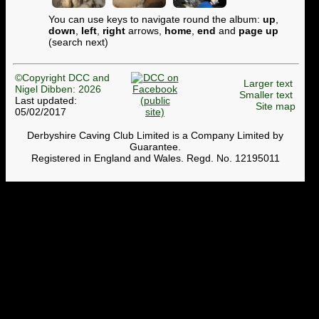
You can use keys to navigate round the album:
up
,
down
,
left
,
right
arrows,
home
,
end
and
page up
(search next)
©Copyright DCC and
Larger text
Nigel Dibben: 2026
Smaller text
Last updated:
Site map
05/02/2017
Derbyshire Caving Club Limited is a Company Limited by
Guarantee.
Registered in England and Wales. Regd. No. 12195011