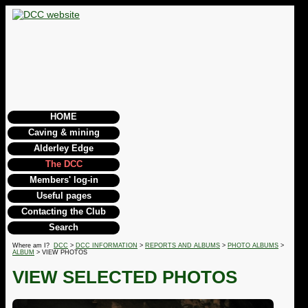
HOME
Caving & mining
Alderley Edge
The DCC
Members' log-in
Useful pages
Contacting the Club
Search
Where am I?
DCC
>
DCC INFORMATION
>
REPORTS AND ALBUMS
>
PHOTO ALBUMS
>
ALBUM
> VIEW PHOTOS
VIEW SELECTED PHOTOS