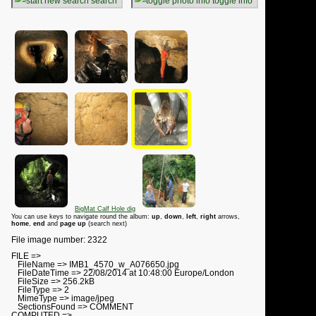
search
toggle info
BigMat Calf Hole dig
You can use keys to navigate round the album:
up
,
down
,
left
,
right
arrows,
home
,
end
and
page up
(search next)
File image number: 2322
FILE =>
FileName => IMB1_4570_w_A076650.jpg
FileDateTime => 22/08/2014 at 10:48:00 Europe/London
FileSize => 256.2kB
FileType => 2
MimeType => image/jpeg
SectionsFound => COMMENT
COMPUTED =>