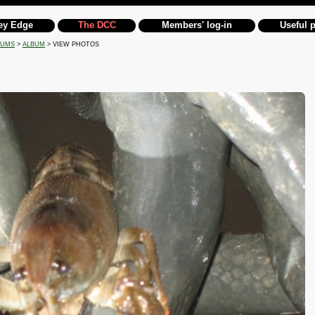
ey Edge
The DCC
Members' log-in
Useful 
BUMS
>
ALBUM
> VIEW PHOTOS