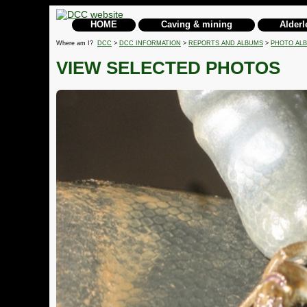
HOME
Caving & mining
Alderl
Where am I?
DCC
>
DCC INFORMATION
>
REPORTS AND ALBUMS
>
PHOTO AL
VIEW SELECTED PHOTOS