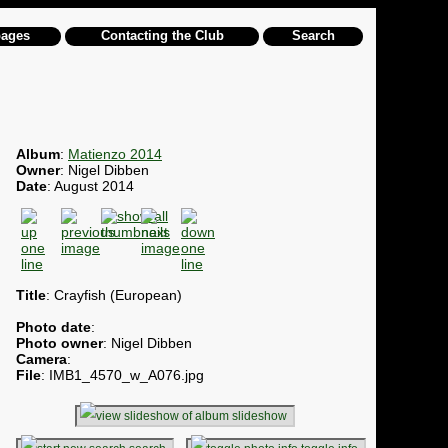
pages
Contacting the Club
Search
Album
:
Matienzo 2014
Owner
: Nigel Dibben
Date
: August 2014
Title
: Crayfish (European)
Photo date
:
Photo owner
: Nigel Dibben
Camera
:
File
: IMB1_4570_w_A076.jpg
slideshow