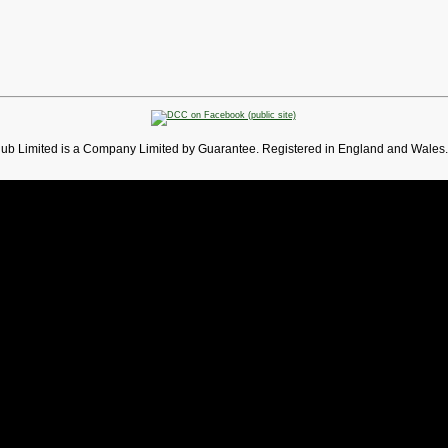
lub Limited is a Company Limited by Guarantee. Registered in England and Wales