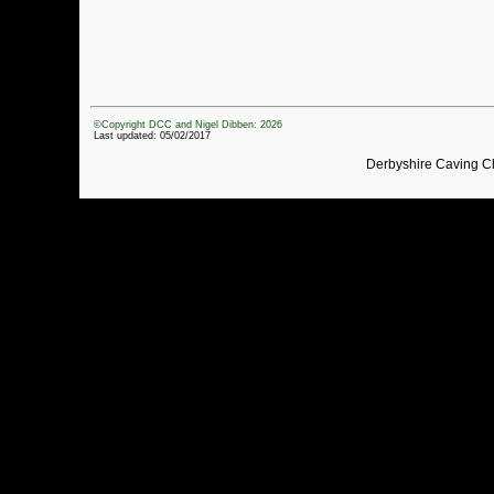
©Copyright DCC and Nigel Dibben: 2026
Last updated: 05/02/2017
Derbyshire Caving C