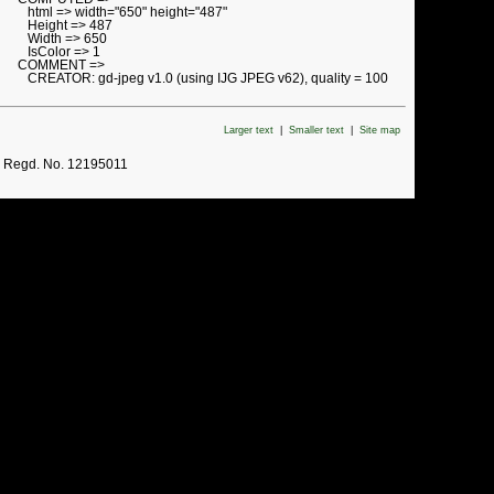
html => width="650" height="487"
Height => 487
Width => 650
IsColor => 1
COMMENT =>
CREATOR: gd-jpeg v1.0 (using IJG JPEG v62), quality = 100
Larger text
|
Smaller text
|
Site map
. Regd. No. 12195011