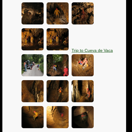
Trip to Cueva de Vaca