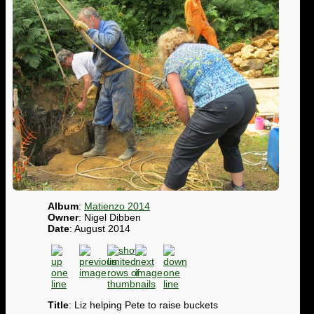
Album
:
Matienzo 2014
Owner
: Nigel Dibben
Date
: August 2014
Title
: Liz helping Pete to raise buckets