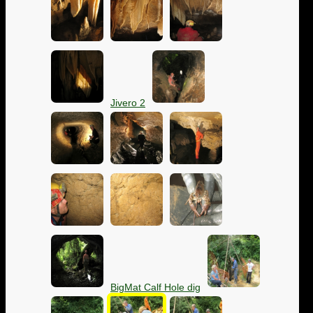
Jivero 2
BigMat Calf Hole dig