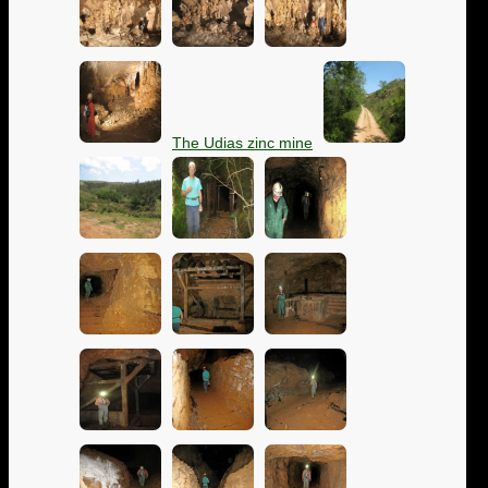
The Udias zinc mine