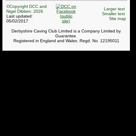
©Copyright DCC and
Larger text
Nigel Dibben: 2026
Smaller text
Last updated:
Site map
05/02/2017
Derbyshire Caving Club Limited is a Company Limited by
Guarantee.
Registered in England and Wales. Regd. No. 12195011