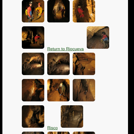
Return to Riocueva
Risco