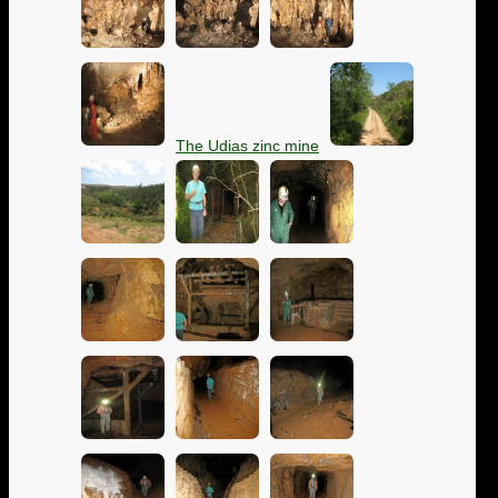
The Udias zinc mine