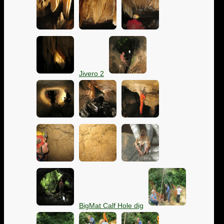
Jivero 2
BigMat Calf Hole dig