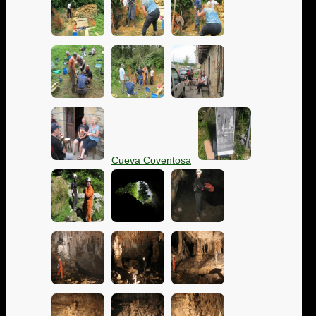
Cueva Coventosa