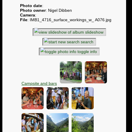
Photo date
:
Photo owner
: Nigel Dibben
Camera
:
File
: IMB1_4716_surface_workings_w_ A076.jpg
slideshow
search
toggle info
Campsite and bars