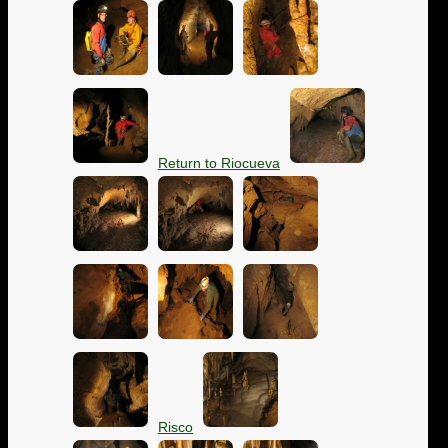
Return to Riocueva
Risco