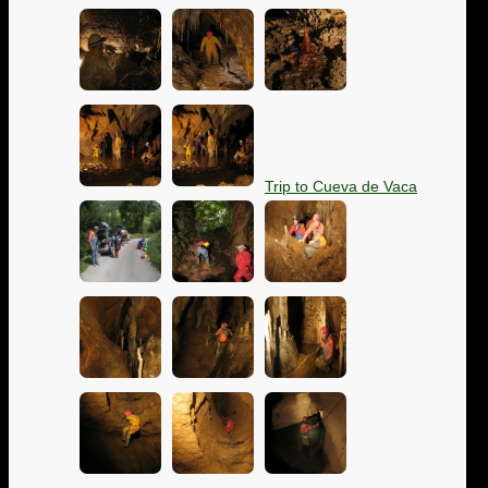
Trip to Cueva de Vaca