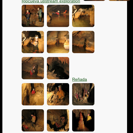
Riocueva upstream exploration
Reñada