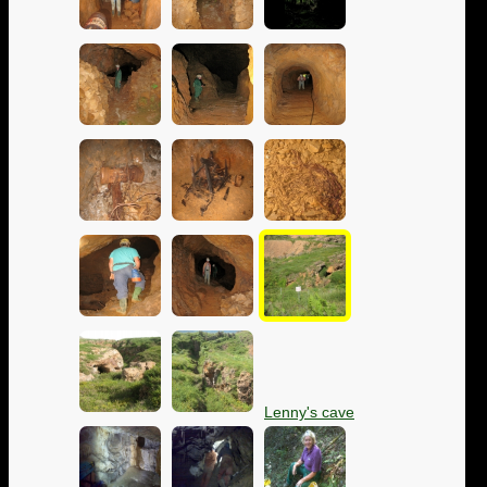
Lenny's cave