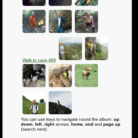
Walk to cave 489
You can use keys to navigate round the album:
up
,
down
,
left
,
right
arrows,
home
,
end
and
page up
(search next)