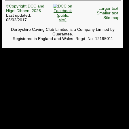
©Copyright DCC and
Larger text
Nigel Dibben: 2026
Smaller text
Last updated:
Site map
05/02/2017
Derbyshire Caving Club Limited is a Company Limited by
Guarantee.
Registered in England and Wales. Regd. No. 12195011