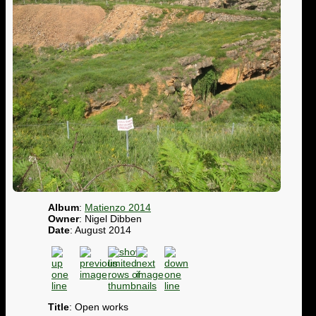
Album
:
Matienzo 2014
Owner
: Nigel Dibben
Date
: August 2014
Title
: Open works