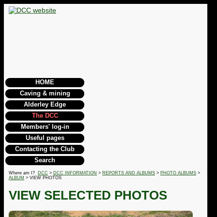
HOME
Caving & mining
Alderley Edge
The DCC
Members' log-in
Useful pages
Contacting the Club
Search
Where am I?
DCC
>
DCC INFORMATION
>
REPORTS AND ALBUMS
>
PHOTO ALBUMS
>
ALBUM
> VIEW PHOTOS
VIEW SELECTED PHOTOS