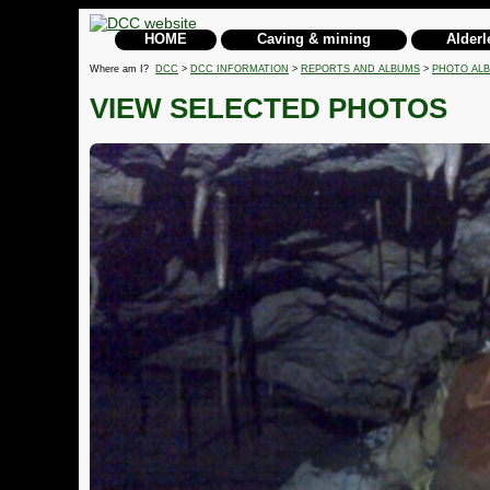
HOME
Caving & mining
Alderl
Where am I?
DCC
>
DCC INFORMATION
>
REPORTS AND ALBUMS
>
PHOTO AL
VIEW SELECTED PHOTOS