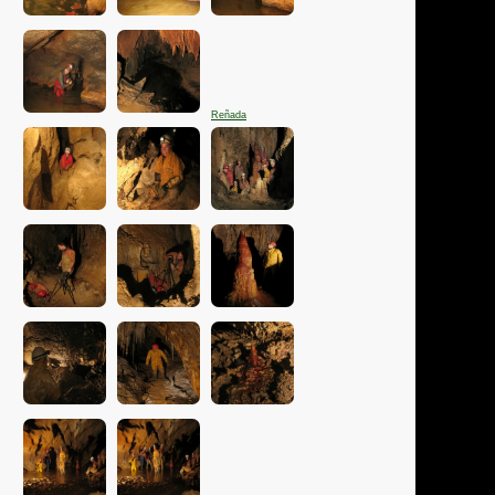
Reñada