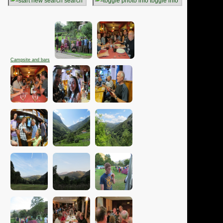
search
toggle info
Campsite and bars