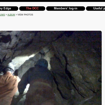
ey Edge
The DCC
Members' log-in
Useful 
BUMS
>
ALBUM
> VIEW PHOTOS