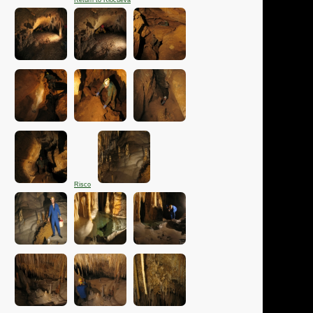
Return to Riocueva
Risco