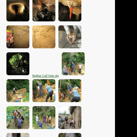
BigMat Calf Hole dig