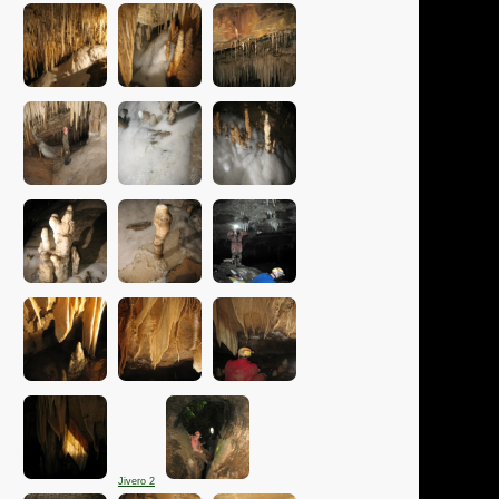
Jivero 2