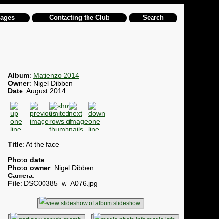
pages
Contacting the Club
Search
Album
:
Matienzo 2014
Owner
: Nigel Dibben
Date
: August 2014
Title
: At the face
Photo date
:
Photo owner
: Nigel Dibben
Camera
:
File
: DSC00385_w_A076.jpg
slideshow