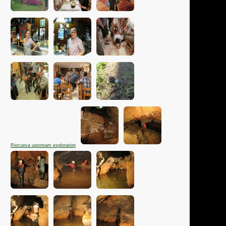
Riocueva upstream exploration