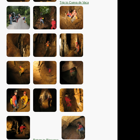
Trip to Cueva de Vaca