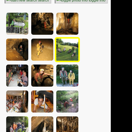
search
toggle info