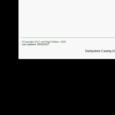
©Copyright DCC and Nigel Dibben: 2026
Last updated: 05/02/2017
Derbyshire Caving C