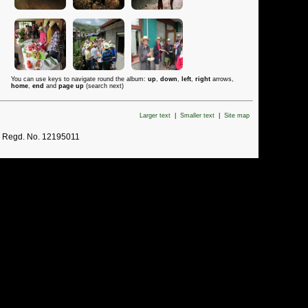
You can use keys to navigate round the album:
up
,
down
,
left
,
right
arrows,
home
,
end
and
page up
(search next)
Larger text
|
Smaller text
|
Site map
. Regd. No. 12195011