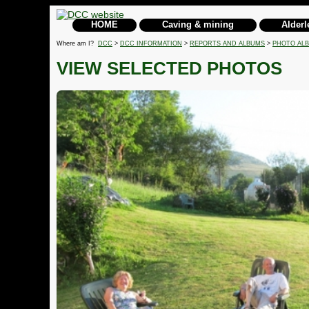
HOME
Caving & mining
Alderl
Where am I?
DCC
>
DCC INFORMATION
>
REPORTS AND ALBUMS
>
PHOTO AL
VIEW SELECTED PHOTOS