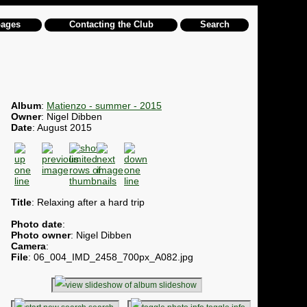
pages
Contacting the Club
Search
Album
:
Matienzo - summer - 2015
Owner
: Nigel Dibben
Date
: August 2015
Title
: Relaxing after a hard trip
Photo date
:
Photo owner
: Nigel Dibben
Camera
:
File
: 06_004_IMD_2458_700px_A082.jpg
slideshow