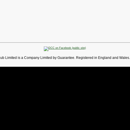
lub Limited is a Company Limited by Guarantee. Registered in England and Wales