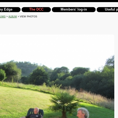
ey Edge
The DCC
Members' log-in
Useful 
BUMS
>
ALBUM
> VIEW PHOTOS