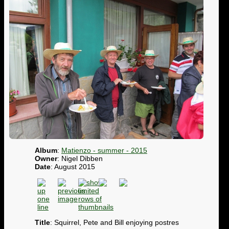
Album
:
Matienzo - summer - 2015
Owner
: Nigel Dibben
Date
: August 2015
Title
: Squirrel, Pete and Bill enjoying postres