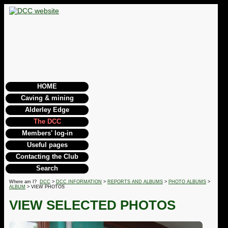
HOME
Caving & mining
Alderley Edge
The DCC
Members' log-in
Useful pages
Contacting the Club
Search
Where am I?
DCC
>
DCC INFORMATION
>
REPORTS AND ALBUMS
>
PHOTO ALBUMS
>
ALBUM
> VIEW PHOTOS
VIEW SELECTED PHOTOS