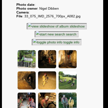
Photo date
:
Photo owner
: Nigel Dibben
Camera
:
File
: 33_075_IMD_2576_700px_A082.jpg
slideshow
search
toggle info