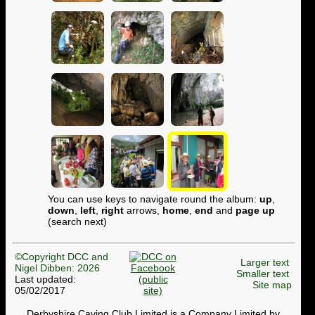
You can use keys to navigate round the album:
up
,
down
,
left
,
right
arrows,
home
,
end
and
page up
(search next)
©Copyright DCC and
Larger text
Nigel Dibben: 2026
Smaller text
Last updated:
Site map
05/02/2017
Derbyshire Caving Club Limited is a Company Limited by