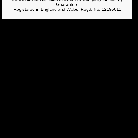
Guarantee.
Registered in England and Wales. Regd. No. 12195011