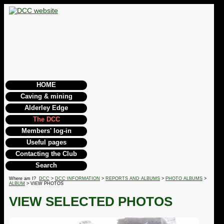
HOME
Caving & mining
Alderley Edge
The DCC
Members' log-in
Useful pages
Contacting the Club
Search
Where am I?
DCC
>
DCC INFORMATION
>
REPORTS AND ALBUMS
>
PHOTO ALBUMS
>
ALBUM
> VIEW PHOTOS
VIEW SELECTED PHOTOS