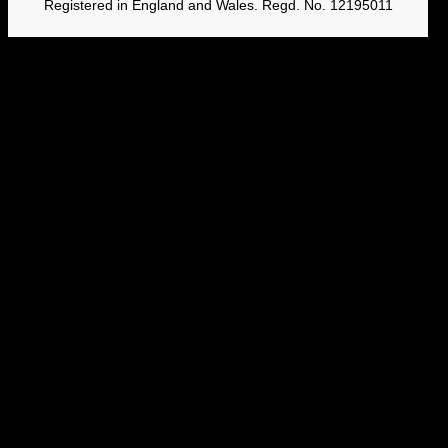
Registered in England and Wales. Regd. No. 12195011