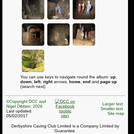
You can use keys to navigate round the album:
up
,
down
,
left
,
right
arrows,
home
,
end
and
page up
(search next)
©Copyright DCC and
Larger text
Nigel Dibben: 2026
Smaller text
Last updated:
Site map
05/02/2017
Derbyshire Caving Club Limited is a Company Limited by
Guarantee.