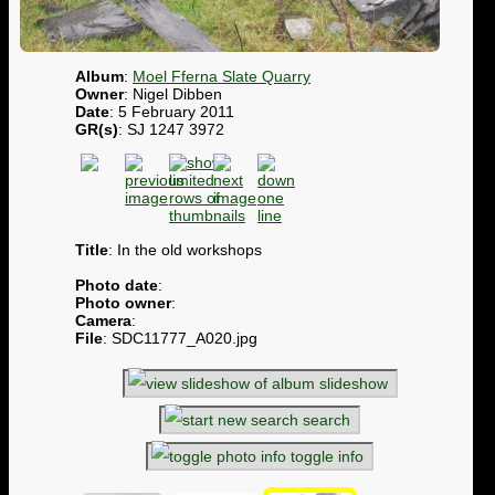
Album
:
Moel Fferna Slate Quarry
Owner
: Nigel Dibben
Date
: 5 February 2011
GR(s)
: SJ 1247 3972
Title
: In the old workshops
Photo date
:
Photo owner
:
Camera
:
File
: SDC11777_A020.jpg
slideshow
search
toggle info