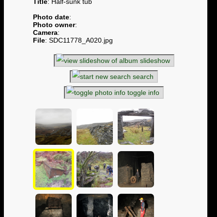
Title
: Half-sunk tub
Photo date
:
Photo owner
:
Camera
:
File
: SDC11778_A020.jpg
slideshow
search
toggle info