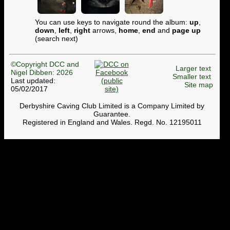
You can use keys to navigate round the album:
up
,
down
,
left
,
right
arrows,
home
,
end
and
page up
(search next)
©Copyright DCC and
Larger text
Nigel Dibben: 2026
Smaller text
Last updated:
Site map
05/02/2017
Derbyshire Caving Club Limited is a Company Limited by
Guarantee.
Registered in England and Wales. Regd. No. 12195011