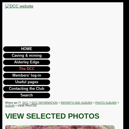
HOME
Caving & mining
Alderley Edge
The DCC
Members' log-in
Useful pages
Contacting the Club
Search
Where am I?
DCC
>
DCC INFORMATION
>
REPORTS AND ALBUMS
>
PHOTO ALBUMS
>
ALBUM
> VIEW PHOTOS
VIEW SELECTED PHOTOS