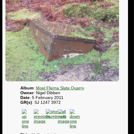
Album
:
Moel Fferna Slate Quarry
Owner
: Nigel Dibben
Date
: 5 February 2011
GR(s)
: SJ 1247 3972