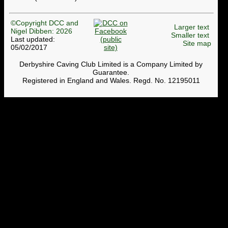
©Copyright DCC and
Larger text
Nigel Dibben: 2026
Smaller text
Last updated:
Site map
05/02/2017
Derbyshire Caving Club Limited is a Company Limited by
Guarantee.
Registered in England and Wales. Regd. No. 12195011