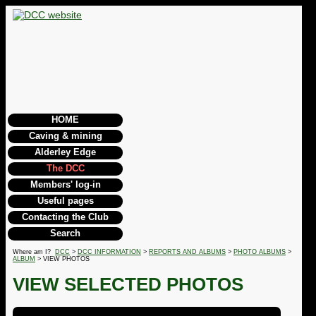
HOME
Caving & mining
Alderley Edge
The DCC
Members' log-in
Useful pages
Contacting the Club
Search
Where am I?
DCC
>
DCC INFORMATION
>
REPORTS AND ALBUMS
>
PHOTO ALBUMS
>
ALBUM
> VIEW PHOTOS
VIEW SELECTED PHOTOS