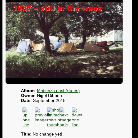
Album
:
Matienzo past (slides)
Owner
: Nigel Dibben
Date
: September 2015
Title
: No change yet!