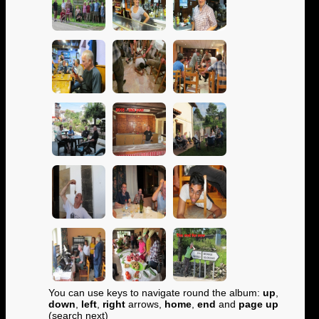
You can use keys to navigate round the album:
up
,
down
,
left
,
right
arrows,
home
,
end
and
page up
(search next)