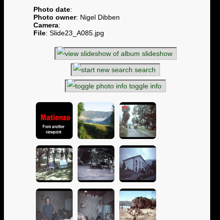
Photo date
:
Photo owner
: Nigel Dibben
Camera
:
File
: Slide23_A085.jpg
slideshow
search
toggle info