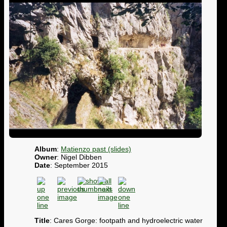
Album
:
Matienzo past (slides)
Owner
: Nigel Dibben
Date
: September 2015
Title
: Cares Gorge: footpath and hydroelectric water