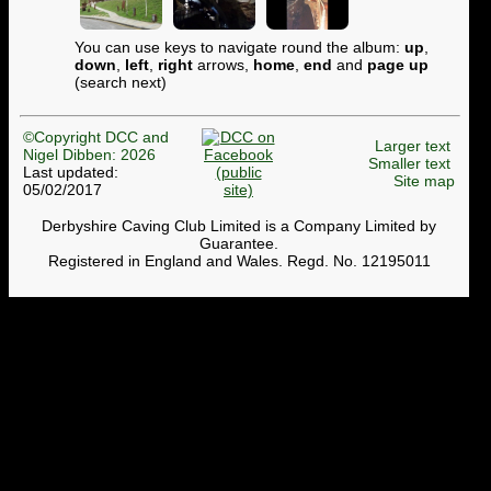
You can use keys to navigate round the album:
up
,
down
,
left
,
right
arrows,
home
,
end
and
page up
(search next)
©Copyright DCC and
Larger text
Nigel Dibben: 2026
Smaller text
Last updated:
Site map
05/02/2017
Derbyshire Caving Club Limited is a Company Limited by
Guarantee.
Registered in England and Wales. Regd. No. 12195011