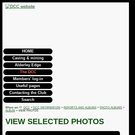
HOME
Caving & mining
Alderley Edge
The DCC
Members' log-in
Useful pages
Contacting the Club
Search
Where am I?
DCC
>
DCC INFORMATION
>
REPORTS AND ALBUMS
>
PHOTO ALBUMS
>
ALBUM
> VIEW PHOTOS
VIEW SELECTED PHOTOS