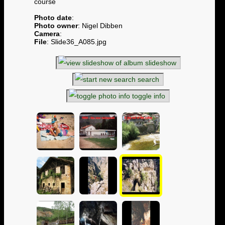
course
Photo date
:
Photo owner
: Nigel Dibben
Camera
:
File
: Slide36_A085.jpg
slideshow
search
toggle info