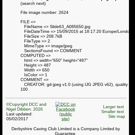
(search next)
File image number: 2624
FILE =>
FileName => Slide63_A085650.jpg
FileDateTime => 15/09/2015 at 18:17:20 Europe/London
FileSize => 208.7kB
FileType => 2
MimeType => image/jpeg
SectionsFound => COMMENT
COMPUTED =>
html => width="650" height="487"
Height => 487
Width => 650
IsColor => 1
COMMENT =>
CREATOR: gd-jpeg v1.0 (using IJG JPEG v62), quality =
100
©Copyright DCC and
Larger text
Nigel Dibben: 2026
Smaller text
Last updated:
Site map
05/02/2017
Derbyshire Caving Club Limited is a Company Limited by
Guarantee.