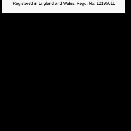
Registered in England and Wales. Regd. No. 12195011