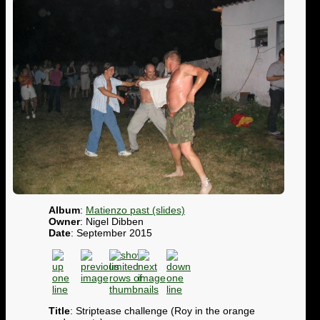
Album
:
Matienzo past (slides)
Owner
: Nigel Dibben
Date
: September 2015
Title
: Striptease challenge (Roy in the orange