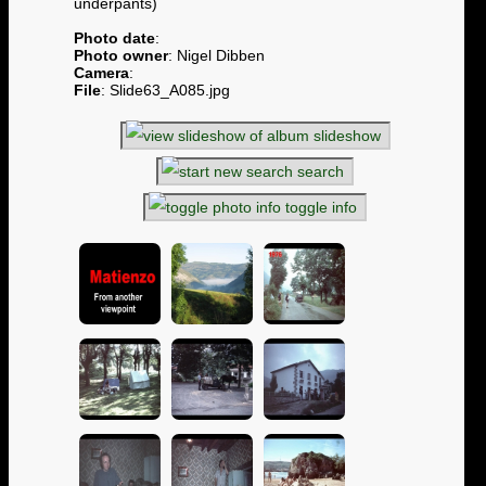
underpants)
Photo date
:
Photo owner
: Nigel Dibben
Camera
:
File
: Slide63_A085.jpg
slideshow
search
toggle info