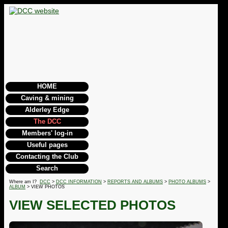
HOME
Caving & mining
Alderley Edge
The DCC
Members' log-in
Useful pages
Contacting the Club
Search
Where am I?
DCC
>
DCC INFORMATION
>
REPORTS AND ALBUMS
>
PHOTO ALBUMS
>
ALBUM
> VIEW PHOTOS
VIEW SELECTED PHOTOS