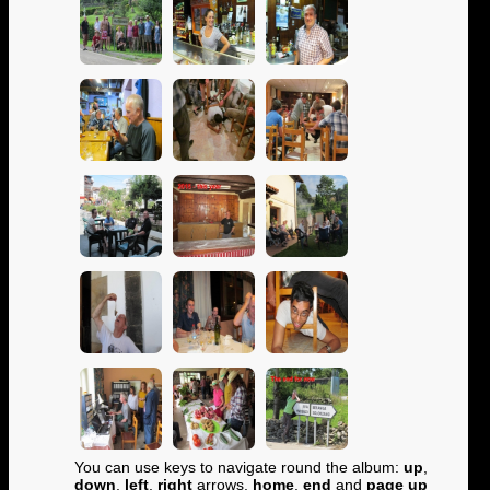
You can use keys to navigate round the album:
up
,
down
,
left
,
right
arrows,
home
,
end
and
page up