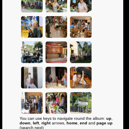
You can use keys to navigate round the album:
up
,
down
,
left
,
right
arrows,
home
,
end
and
page up
(search next)