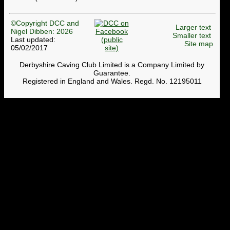
©Copyright DCC and
Larger text
Nigel Dibben: 2026
Smaller text
Last updated:
Site map
05/02/2017
Derbyshire Caving Club Limited is a Company Limited by
Guarantee.
Registered in England and Wales. Regd. No. 12195011