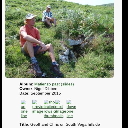
Album
:
Matienzo past (slides)
Owner
: Nigel Dibben
Date
: September 2015
Title
: Geoff and Chris on South Vega hillside