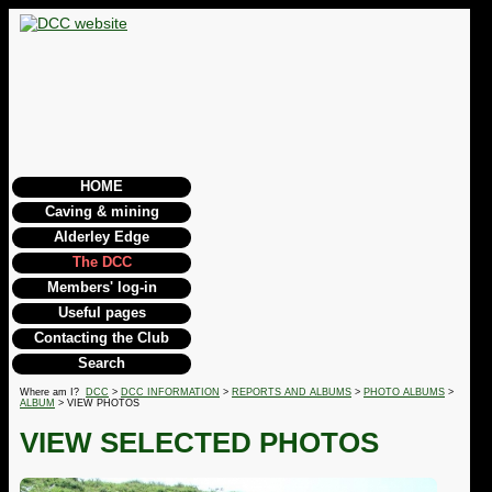
HOME
Caving & mining
Alderley Edge
The DCC
Members' log-in
Useful pages
Contacting the Club
Search
Where am I?
DCC
>
DCC INFORMATION
>
REPORTS AND ALBUMS
>
PHOTO ALBUMS
>
ALBUM
> VIEW PHOTOS
VIEW SELECTED PHOTOS