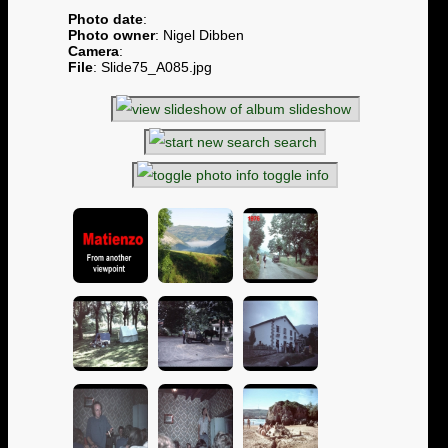
Photo date
:
Photo owner
: Nigel Dibben
Camera
:
File
: Slide75_A085.jpg
slideshow
search
toggle info