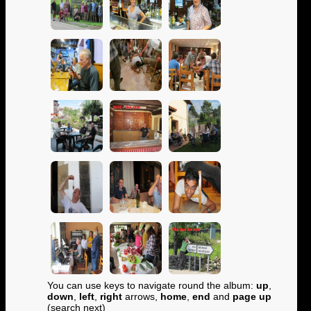
You can use keys to navigate round the album:
up
,
down
,
left
,
right
arrows,
home
,
end
and
page up
(search next)