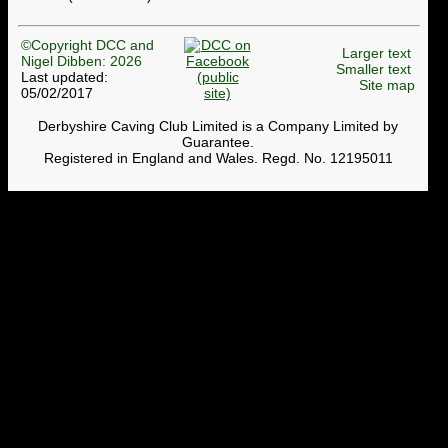
©Copyright DCC and
Larger text
Nigel Dibben: 2026
Smaller text
Last updated:
Site map
05/02/2017
Derbyshire Caving Club Limited is a Company Limited by
Guarantee.
Registered in England and Wales. Regd. No. 12195011