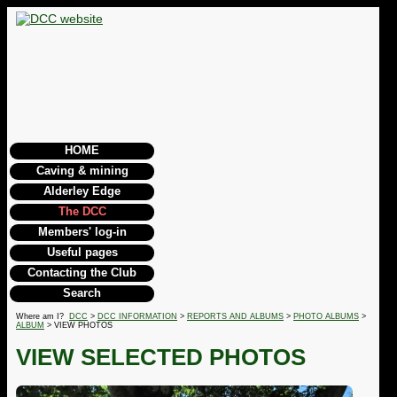
HOME
Caving & mining
Alderley Edge
The DCC
Members' log-in
Useful pages
Contacting the Club
Search
Where am I?
DCC
>
DCC INFORMATION
>
REPORTS AND ALBUMS
>
PHOTO ALBUMS
>
ALBUM
> VIEW PHOTOS
VIEW SELECTED PHOTOS