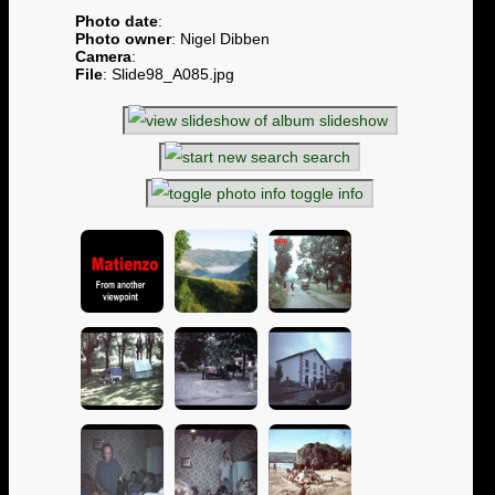
Photo date
:
Photo owner
: Nigel Dibben
Camera
:
File
: Slide98_A085.jpg
slideshow
search
toggle info