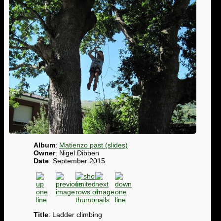
Album
:
Matienzo past (slides)
Owner
: Nigel Dibben
Date
: September 2015
Title
: Ladder climbing