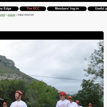
ey Edge
The DCC
Members' log-in
Useful 
BUMS
>
ALBUM
> VIEW PHOTOS