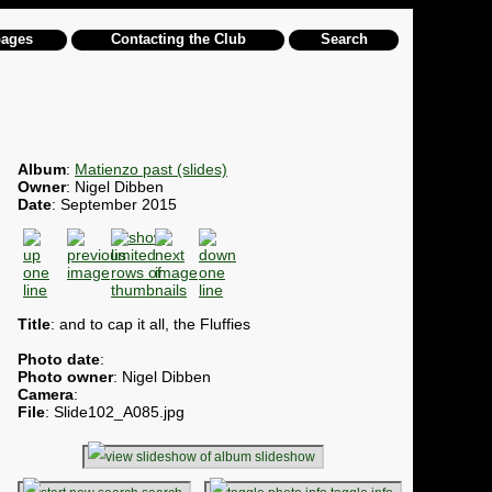
pages
Contacting the Club
Search
Album
:
Matienzo past (slides)
Owner
: Nigel Dibben
Date
: September 2015
Title
: and to cap it all, the Fluffies
Photo date
:
Photo owner
: Nigel Dibben
Camera
:
File
: Slide102_A085.jpg
slideshow