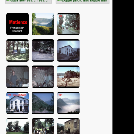
search
toggle info