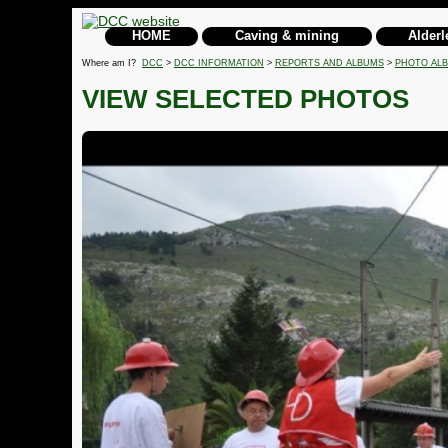
HOME
Caving & mining
Alderl
Where am I?
DCC
>
DCC INFORMATION
>
REPORTS AND ALBUMS
>
PHOTO AL
VIEW SELECTED PHOTOS