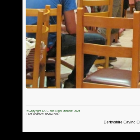
©Copyright DCC and Nigel Dibben: 2026
Last updated: 05/02/2017
Derbyshire Caving C