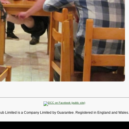
lub Limited is a Company Limited by Guarantee. Registered in England and Wales