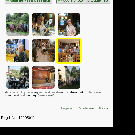
search
toggle info
You can use keys to navigate round the album:
up
,
down
,
left
,
right
arrows,
home
,
end
and
page up
(search next)
Larger text
|
Smaller text
|
Site map
. Regd. No. 12195011