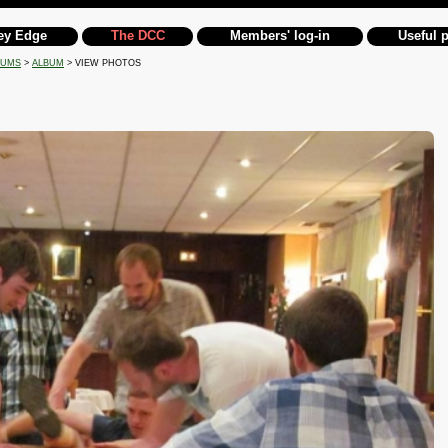
ey Edge
The DCC
Members' log-in
Useful 
BUMS
>
ALBUM
> VIEW PHOTOS