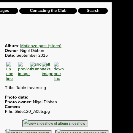
pages
Contacting the Club
Search
Album
:
Matienzo past (slides)
Owner
: Nigel Dibben
Date
: September 2015
Title
: Table traversing
Photo date
:
Photo owner
: Nigel Dibben
Camera
:
File
: Slide120_A085.jpg
slideshow