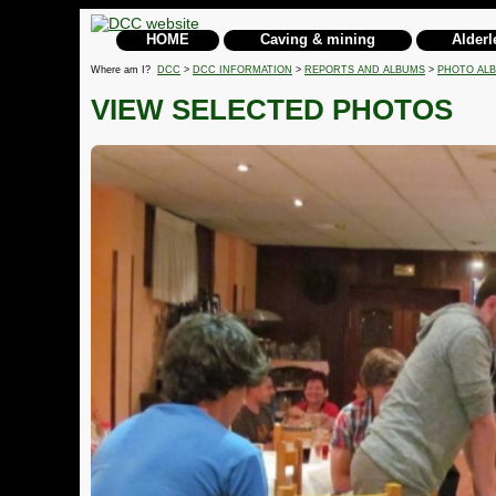
HOME
Caving & mining
Alderl
Where am I?
DCC
>
DCC INFORMATION
>
REPORTS AND ALBUMS
>
PHOTO AL
VIEW SELECTED PHOTOS