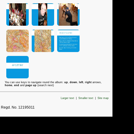
You can use keys to navigate round the album:
up
,
down
,
left
,
right
arrows,
home
,
end
and
page up
(search next)
Larger text
|
Smaller text
|
Site map
. Regd. No. 12195011