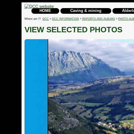
HOME
Caving & mining
Alderl
Where am I?
DCC
>
DCC INFORMATION
>
REPORTS AND ALBUMS
>
PHOTO AL
VIEW SELECTED PHOTOS