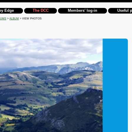
ey Edge
The DCC
Members' log-in
Useful 
BUMS
>
ALBUM
> VIEW PHOTOS