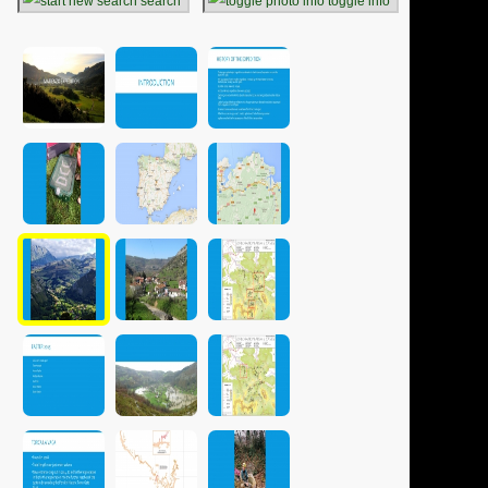
search
toggle info