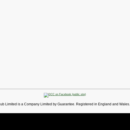
lub Limited is a Company Limited by Guarantee. Registered in England and Wales