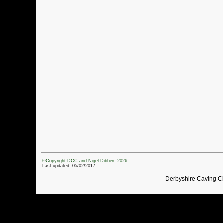
©Copyright DCC and Nigel Dibben: 2026
Last updated: 05/02/2017
Derbyshire Caving C