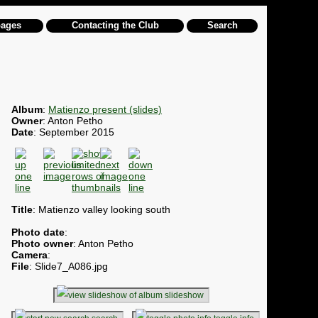
pages
Contacting the Club
Search
Album
:
Matienzo present (slides)
Owner
: Anton Petho
Date
: September 2015
Title
: Matienzo valley looking south
Photo date
:
Photo owner
: Anton Petho
Camera
:
File
: Slide7_A086.jpg
slideshow