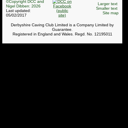
©Copyright DCC and
Larger text
Nigel Dibben: 2026
Smaller text
Last updated:
Site map
05/02/2017
Derbyshire Caving Club Limited is a Company Limited by
Guarantee.
Registered in England and Wales. Regd. No. 12195011