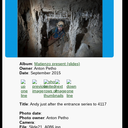
Album
:
Matienzo present (slides)
Owner
: Anton Petho
Date
: September 2015
Title
: Andy just after the entrance series to 4117
Photo date
:
Photo owner
: Anton Petho
Camera
:
File
: Slide21_A086.jpg