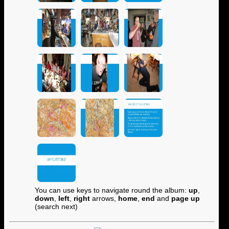
You can use keys to navigate round the album:
up
,
down
,
left
,
right
arrows,
home
,
end
and
page up
(search next)