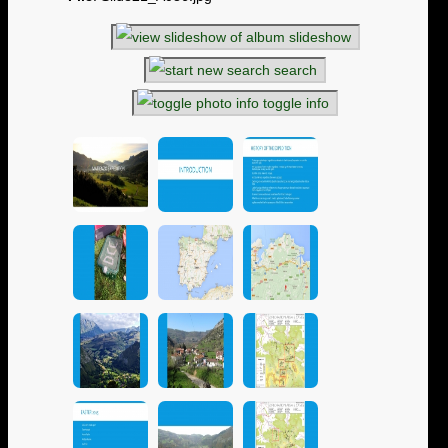
slideshow
search
toggle info