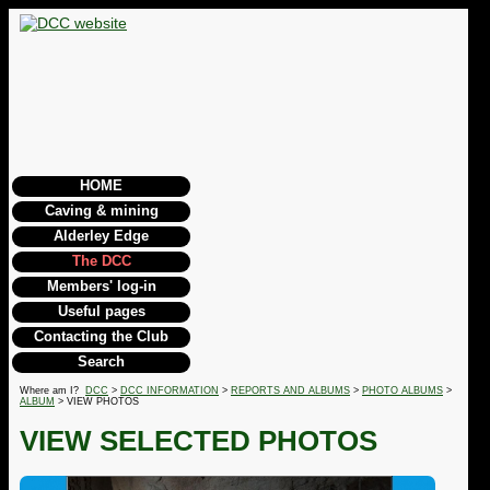
HOME
Caving & mining
Alderley Edge
The DCC
Members' log-in
Useful pages
Contacting the Club
Search
Where am I?
DCC
>
DCC INFORMATION
>
REPORTS AND ALBUMS
>
PHOTO ALBUMS
>
ALBUM
> VIEW PHOTOS
VIEW SELECTED PHOTOS