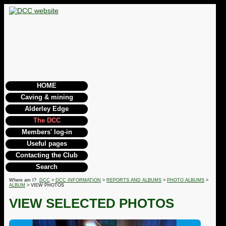
HOME
Caving & mining
Alderley Edge
The DCC
Members' log-in
Useful pages
Contacting the Club
Search
Where am I?
DCC
>
DCC INFORMATION
>
REPORTS AND ALBUMS
>
PHOTO ALBUMS
>
ALBUM
> VIEW PHOTOS
VIEW SELECTED PHOTOS