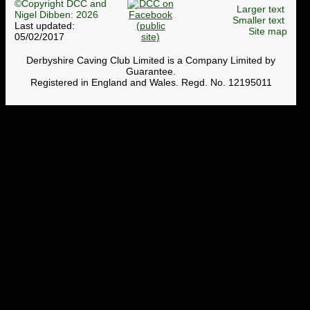
©Copyright DCC and
Larger text
Nigel Dibben: 2026
Smaller text
Last updated:
Site map
05/02/2017
Derbyshire Caving Club Limited is a Company Limited by
Guarantee.
Registered in England and Wales. Regd. No. 12195011