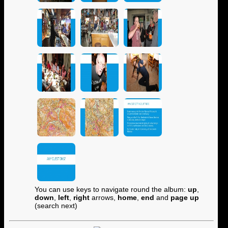
You can use keys to navigate round the album:
up
,
down
,
left
,
right
arrows,
home
,
end
and
page up
(search next)