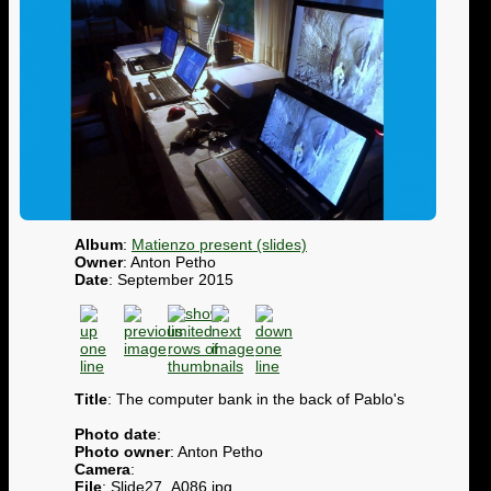
Album
:
Matienzo present (slides)
Owner
: Anton Petho
Date
: September 2015
Title
: The computer bank in the back of Pablo's
Photo date
:
Photo owner
: Anton Petho
Camera
:
File
: Slide27_A086.jpg