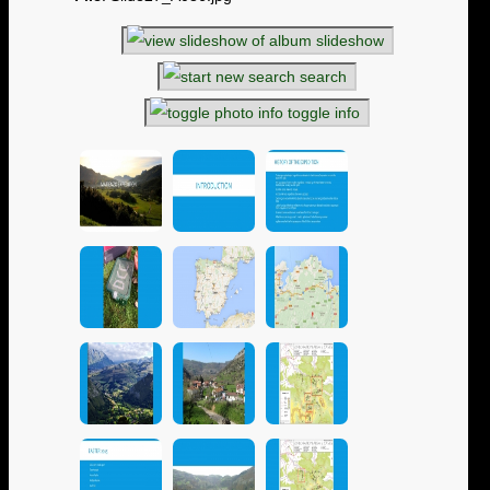
slideshow
search
toggle info