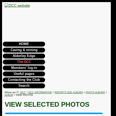
HOME
Caving & mining
Alderley Edge
The DCC
Members' log-in
Useful pages
Contacting the Club
Search
Where am I?
DCC
>
DCC INFORMATION
>
REPORTS AND ALBUMS
>
PHOTO ALBUMS
>
ALBUM
> VIEW PHOTOS
VIEW SELECTED PHOTOS