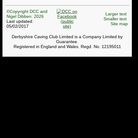
©Copyright DCC and
Larger text
Nigel Dibben: 2026
Smaller text
Last updated:
Site map
05/02/2017
Derbyshire Caving Club Limited is a Company Limited by
Guarantee.
Registered in England and Wales. Regd. No. 12195011