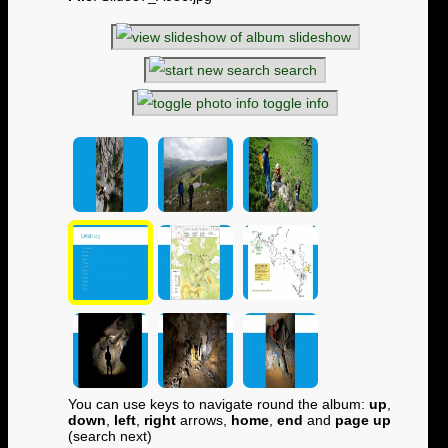
slideshow
search
toggle info
You can use keys to navigate round the album:
up
,
down
,
left
,
right
arrows,
home
,
end
and
page up
(search next)