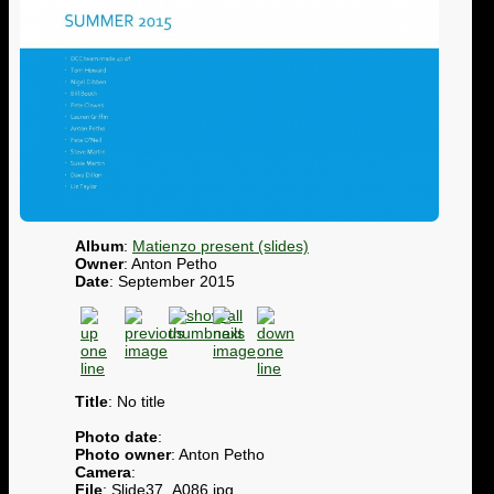
Album
:
Matienzo present (slides)
Owner
: Anton Petho
Date
: September 2015
Title
: No title
Photo date
:
Photo owner
: Anton Petho
Camera
:
File
: Slide37_A086.jpg