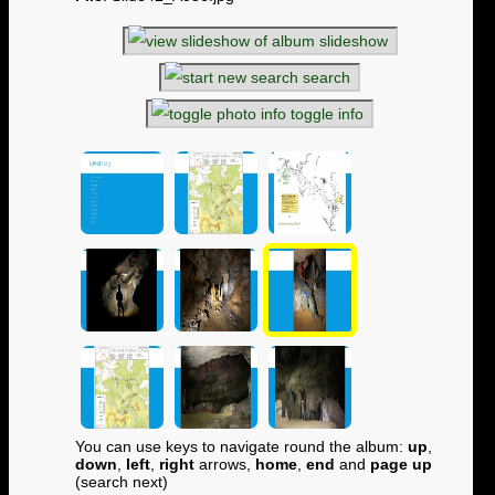
slideshow
search
toggle info
You can use keys to navigate round the album:
up
,
down
,
left
,
right
arrows,
home
,
end
and
page up
(search next)