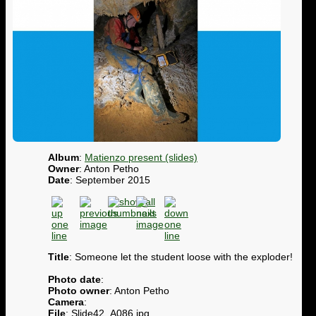
Album
:
Matienzo present (slides)
Owner
: Anton Petho
Date
: September 2015
Title
: Someone let the student loose with the exploder!
Photo date
:
Photo owner
: Anton Petho
Camera
:
File
: Slide42_A086.jpg