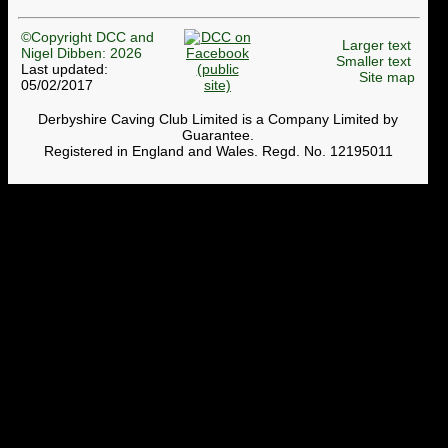
©Copyright DCC and
Larger text
Nigel Dibben: 2026
Smaller text
Last updated:
Site map
05/02/2017
Derbyshire Caving Club Limited is a Company Limited by
Guarantee.
Registered in England and Wales. Regd. No. 12195011