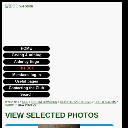
HOME
Caving & mining
Alderley Edge
The DCC
Members' log-in
Useful pages
Contacting the Club
Search
Where am I?
DCC
>
DCC INFORMATION
>
REPORTS AND ALBUMS
>
PHOTO ALBUMS
>
ALBUM
> VIEW PHOTOS
VIEW SELECTED PHOTOS