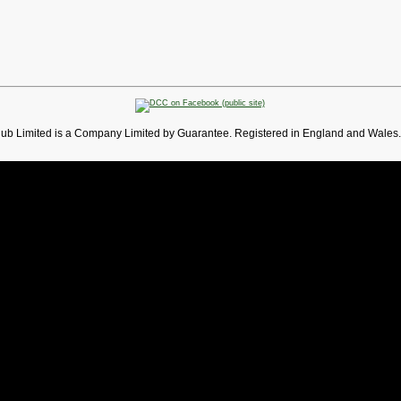
lub Limited is a Company Limited by Guarantee. Registered in England and Wales