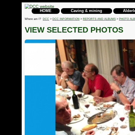
HOME
Caving & mining
Alderl
Where am I?
DCC
>
DCC INFORMATION
>
REPORTS AND ALBUMS
>
PHOTO AL
VIEW SELECTED PHOTOS