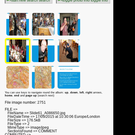
search
toggle info
You can use keys to navigate round the album:
up
,
down
,
left
,
right
arrows,
home
,
end
and
page up
(search next)
File image number: 2751
FILE =>
FileName => Slide61_A086650.jpg
FileDateTime => 17/09/2015 at 10:30:06 Europe/London
FileSize => 176.5kB
FileType => 2
MimeType => image/jpeg
SectionsFound => COMMENT
COMPUTED =>