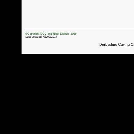
©Copyright DCC and Nigel Dibben: 2026
Last updated: 05/02/2017
Derbyshire Caving C