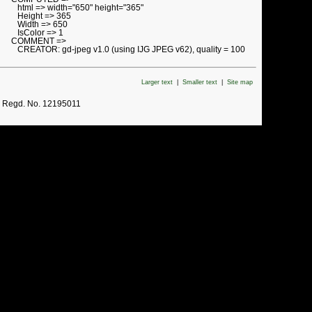
html => width="650" height="365"
Height => 365
Width => 650
IsColor => 1
COMMENT =>
CREATOR: gd-jpeg v1.0 (using IJG JPEG v62), quality = 100
Larger text
|
Smaller text
|
Site map
. Regd. No. 12195011