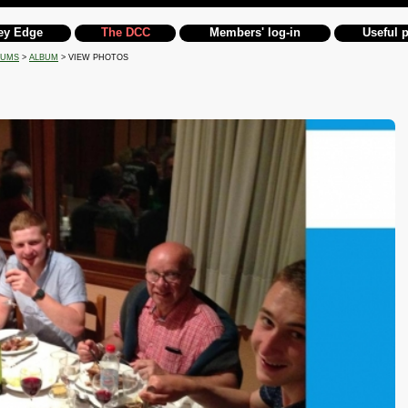
ey Edge
The DCC
Members' log-in
Useful 
BUMS
>
ALBUM
> VIEW PHOTOS