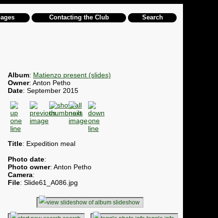
pages
Contacting the Club
Search
Album
:
Matienzo present (slides)
Owner
: Anton Petho
Date
: September 2015
Title
: Expedition meal
Photo date
:
Photo owner
: Anton Petho
Camera
:
File
: Slide61_A086.jpg
slideshow