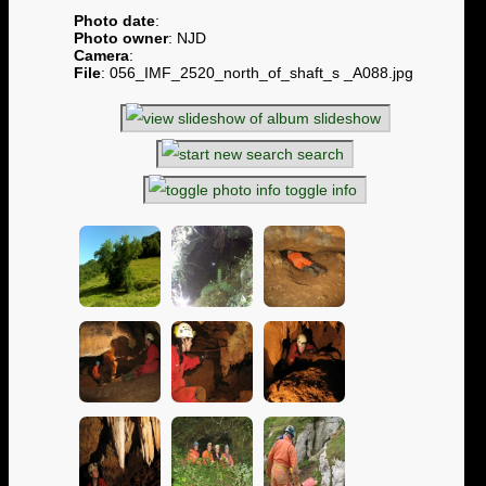
Photo date
:
Photo owner
: NJD
Camera
:
File
: 056_IMF_2520_north_of_shaft_s _A088.jpg
slideshow
search
toggle info