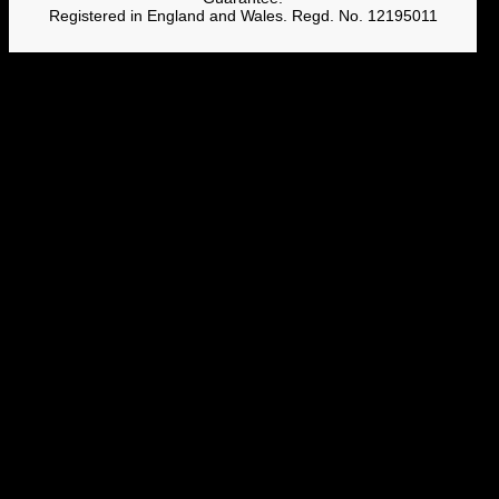
Registered in England and Wales. Regd. No. 12195011