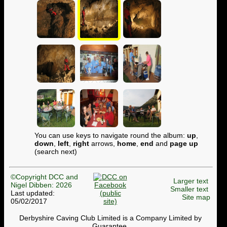
You can use keys to navigate round the album:
up
,
down
,
left
,
right
arrows,
home
,
end
and
page up
(search next)
©Copyright DCC and
Larger text
Nigel Dibben: 2026
Smaller text
Last updated:
Site map
05/02/2017
Derbyshire Caving Club Limited is a Company Limited by
Guarantee.