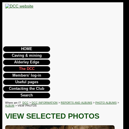
HOME
Caving & mining
Alderley Edge
The DCC
Members' log-in
Useful pages
Contacting the Club
Search
Where am I?
DCC
>
DCC INFORMATION
>
REPORTS AND ALBUMS
>
PHOTO ALBUMS
>
ALBUM
> VIEW PHOTOS
VIEW SELECTED PHOTOS