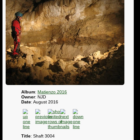
Album
:
Matienzo 2016
Owner
: NJD
Date
: August 2016
Title
: Shaft 3004