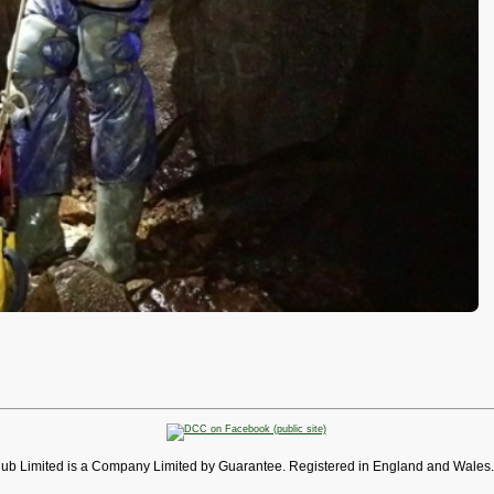
lub Limited is a Company Limited by Guarantee. Registered in England and Wales