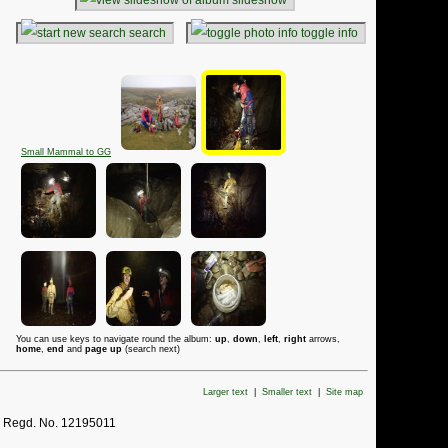
search
toggle info
Small Mammal to GG
You can use keys to navigate round the album:
up
,
down
,
left
,
right
arrows,
home
,
end
and
page up
(search next)
Larger text
|
Smaller text
|
Site map
. Regd. No. 12195011