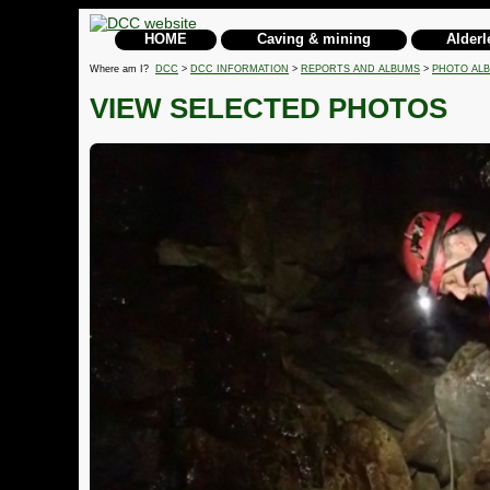
HOME
Caving & mining
Alderl
Where am I?
DCC
>
DCC INFORMATION
>
REPORTS AND ALBUMS
>
PHOTO AL
VIEW SELECTED PHOTOS