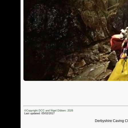
©Copyright DCC and Nigel Dibben: 2026
Last updated: 05/02/2017
Derbyshire Caving C