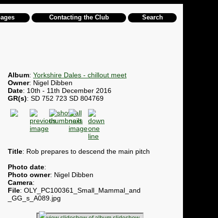
pages
Contacting the Club
Search
Album
:
Yorkshire Dales - chillout meet
Owner
: Nigel Dibben
Date
: 10th - 11th December 2016
GR(s)
: SD 752 723 SD 804769
Title
: Rob prepares to descend the main pitch
Photo date
:
Photo owner
: Nigel Dibben
Camera
:
File
: OLY_PC100361_Small_Mammal_and
_GG_s_A089.jpg
slideshow