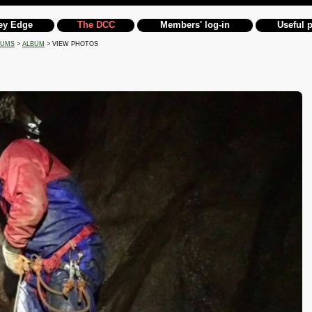
ey Edge
The DCC
Members' log-in
Useful 
BUMS
>
ALBUM
> VIEW PHOTOS