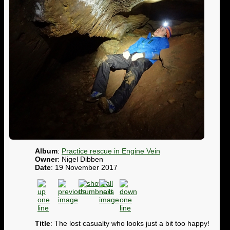
Album
:
Practice rescue in Engine Vein
Owner
: Nigel Dibben
Date
: 19 November 2017
Title
: The lost casualty who looks just a bit too happy!