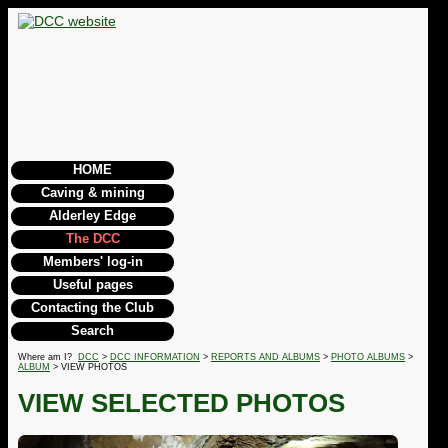
HOME
Caving & mining
Alderley Edge
The DCC
Members' log-in
Useful pages
Contacting the Club
Search
Where am I?
DCC
>
DCC INFORMATION
>
REPORTS AND ALBUMS
>
PHOTO ALBUMS
>
ALBUM
> VIEW PHOTOS
VIEW SELECTED PHOTOS