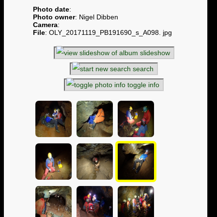
Photo date
:
Photo owner
: Nigel Dibben
Camera
:
File
: OLY_20171119_PB191690_s_A098. jpg
slideshow
search
toggle info