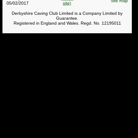
Site map
05/02/2017
Derbyshire Caving Club Limited is a Company Limited by
Guarantee.
Registered in England and Wales. Regd. No. 12195011