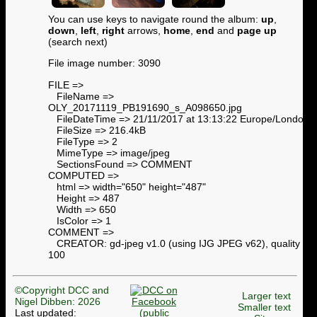
You can use keys to navigate round the album:
up
,
down
,
left
,
right
arrows,
home
,
end
and
page up
(search next)
File image number: 3090
FILE =>
FileName =>
OLY_20171119_PB191690_s_A098650.jpg
FileDateTime => 21/11/2017 at 13:13:22 Europe/London
FileSize => 216.4kB
FileType => 2
MimeType => image/jpeg
SectionsFound => COMMENT
COMPUTED =>
html => width="650" height="487"
Height => 487
Width => 650
IsColor => 1
COMMENT =>
CREATOR: gd-jpeg v1.0 (using IJG JPEG v62), quality =
100
©Copyright DCC and
Larger text
Nigel Dibben: 2026
Smaller text
Last updated: