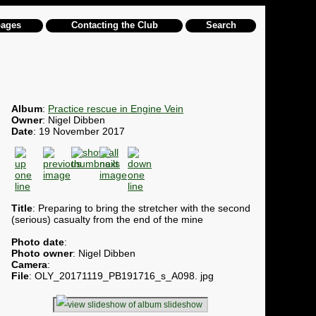
pages
Contacting the Club
Search
Album
:
Practice rescue in Engine Vein
Owner
: Nigel Dibben
Date
: 19 November 2017
Title
: Preparing to bring the stretcher with the second
(serious) casualty from the end of the mine
Photo date
:
Photo owner
: Nigel Dibben
Camera
:
File
: OLY_20171119_PB191716_s_A098. jpg
slideshow