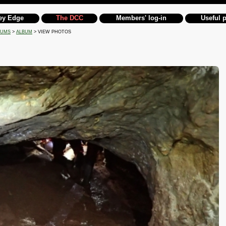
ey Edge
The DCC
Members' log-in
Useful 
BUMS
>
ALBUM
> VIEW PHOTOS