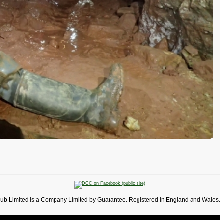
lub Limited is a Company Limited by Guarantee. Registered in England and Wales