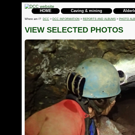
HOME
Caving & mining
Alderl
Where am I?
DCC
>
DCC INFORMATION
>
REPORTS AND ALBUMS
>
PHOTO AL
VIEW SELECTED PHOTOS