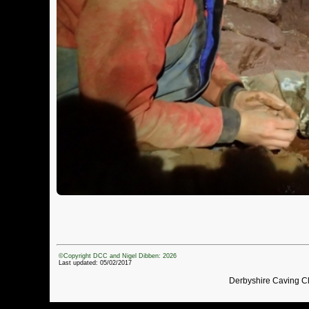
©Copyright DCC and Nigel Dibben: 2026
Last updated: 05/02/2017
Derbyshire Caving C