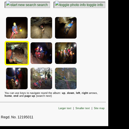
search
toggle info
You can use keys to navigate round the album:
up
,
down
,
left
,
right
arrows,
home
,
end
and
page up
(search next)
Larger text
|
Smaller text
|
Site map
. Regd. No. 12195011