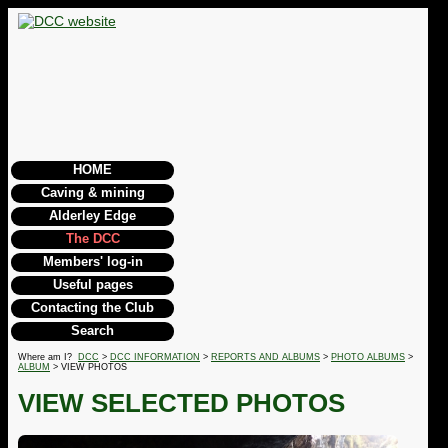
HOME
Caving & mining
Alderley Edge
The DCC
Members' log-in
Useful pages
Contacting the Club
Search
Where am I?
DCC
>
DCC INFORMATION
>
REPORTS AND ALBUMS
>
PHOTO ALBUMS
>
ALBUM
> VIEW PHOTOS
VIEW SELECTED PHOTOS