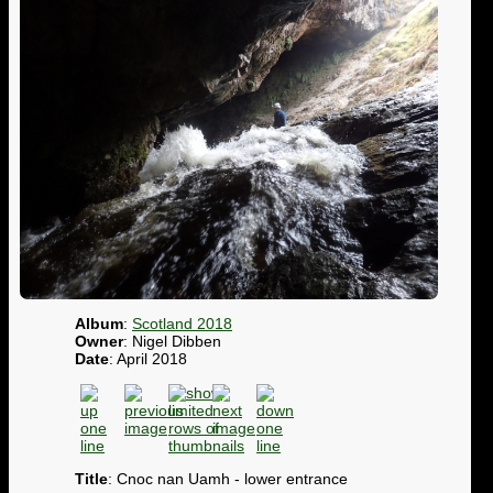
Album
:
Scotland 2018
Owner
: Nigel Dibben
Date
: April 2018
Title
: Cnoc nan Uamh - lower entrance