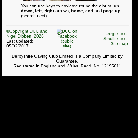
You can use keys to navigate round the album:
up
,
down
,
left
,
right
arrows,
home
,
end
and
page up
(search next)
©Copyright DCC and
Larger text
Nigel Dibben: 2026
Smaller text
Last updated:
Site map
05/02/2017
Derbyshire Caving Club Limited is a Company Limited by
Guarantee.
Registered in England and Wales. Regd. No. 12195011