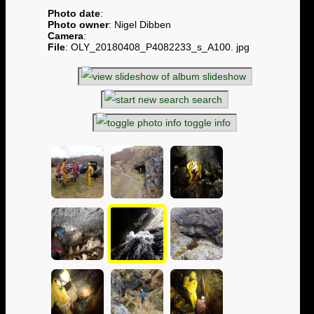
Photo date
:
Photo owner
: Nigel Dibben
Camera
:
File
: OLY_20180408_P4082233_s_A100. jpg
slideshow
search
toggle info