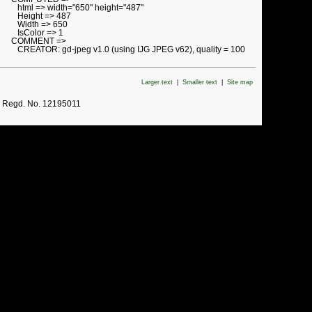
html => width="650" height="487"
Height => 487
Width => 650
IsColor => 1
COMMENT =>
CREATOR: gd-jpeg v1.0 (using IJG JPEG v62), quality = 100
Larger text
|
Smaller text
|
Site map
. Regd. No. 12195011