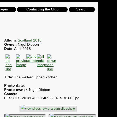
pages
Contacting the Club
Search
Album
:
Scotland 2018
Owner
: Nigel Dibben
Date
: April 2018
Title
: The well-equipped kitchen
Photo date
:
Photo owner
: Nigel Dibben
Camera
:
File
: OLY_20180409_P4092294_s_A100. jpg
slideshow