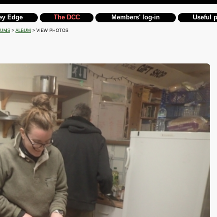
ey Edge
The DCC
Members' log-in
Useful 
BUMS
>
ALBUM
> VIEW PHOTOS