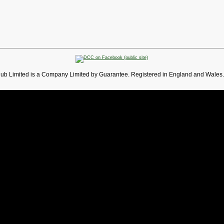
lub Limited is a Company Limited by Guarantee. Registered in England and Wales