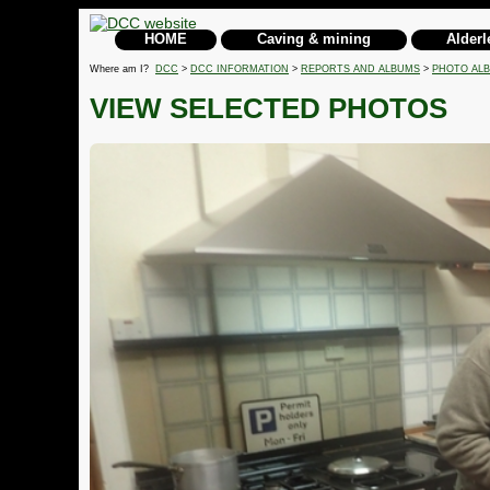
HOME
Caving & mining
Alderl
Where am I?
DCC
>
DCC INFORMATION
>
REPORTS AND ALBUMS
>
PHOTO AL
VIEW SELECTED PHOTOS