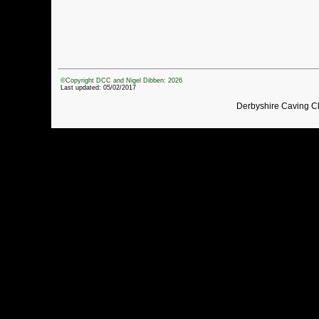
©Copyright DCC and Nigel Dibben: 2026
Last updated: 05/02/2017
Derbyshire Caving C