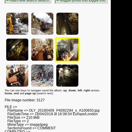
search
toggle info
You can use keys to navigate round the album:
up
,
down
,
left
,
right
arrows,
home
,
end
and
page up
(search next)
File image number: 3127
FILE =>
FileName => OLY_20180409_P4092294_s_A100650.jpg
FileDateTime => 16/04/2018 at 16:38:54 Europe/London
FileSize => 210.9kB
FileType => 2
MimeType => image/jpeg
SectionsFound => COMMENT
COMPUTED =>