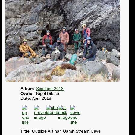
Album
:
Scotland 2018
Owner
: Nigel Dibben
Date
: April 2018
Title
: Outside Allt nan Uamh Stream Cave