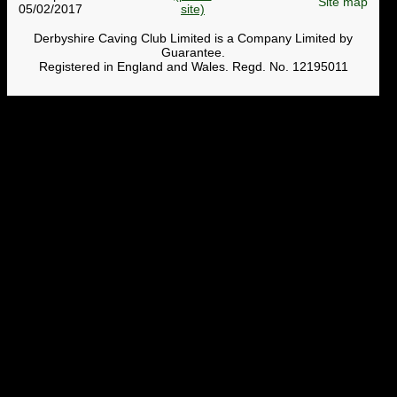
Site map
05/02/2017
Derbyshire Caving Club Limited is a Company Limited by
Guarantee.
Registered in England and Wales. Regd. No. 12195011