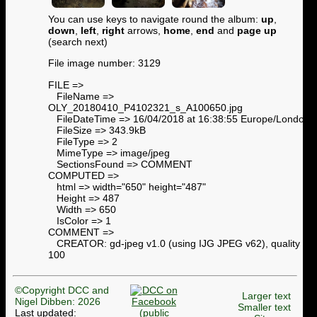
You can use keys to navigate round the album:
up
,
down
,
left
,
right
arrows,
home
,
end
and
page up
(search next)
File image number: 3129
FILE =>
FileName =>
OLY_20180410_P4102321_s_A100650.jpg
FileDateTime => 16/04/2018 at 16:38:55 Europe/London
FileSize => 343.9kB
FileType => 2
MimeType => image/jpeg
SectionsFound => COMMENT
COMPUTED =>
html => width="650" height="487"
Height => 487
Width => 650
IsColor => 1
COMMENT =>
CREATOR: gd-jpeg v1.0 (using IJG JPEG v62), quality =
100
©Copyright DCC and
Larger text
Nigel Dibben: 2026
Smaller text
Last updated: