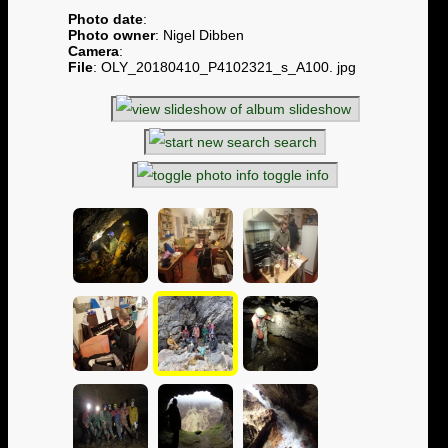
Photo date
:
Photo owner
: Nigel Dibben
Camera
:
File
: OLY_20180410_P4102321_s_A100. jpg
slideshow
search
toggle info