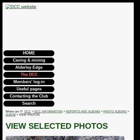
HOME
Caving & mining
Alderley Edge
The DCC
Members' log-in
Useful pages
Contacting the Club
Search
Where am I?
DCC
>
DCC INFORMATION
>
REPORTS AND ALBUMS
>
PHOTO ALBUMS
>
ALBUM
> VIEW PHOTOS
VIEW SELECTED PHOTOS