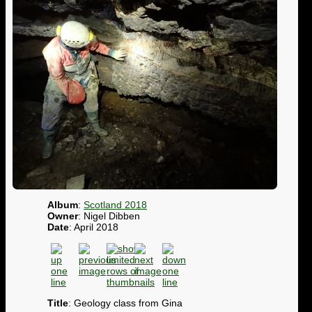
Album
:
Scotland 2018
Owner
: Nigel Dibben
Date
: April 2018
Title
: Geology class from Gina