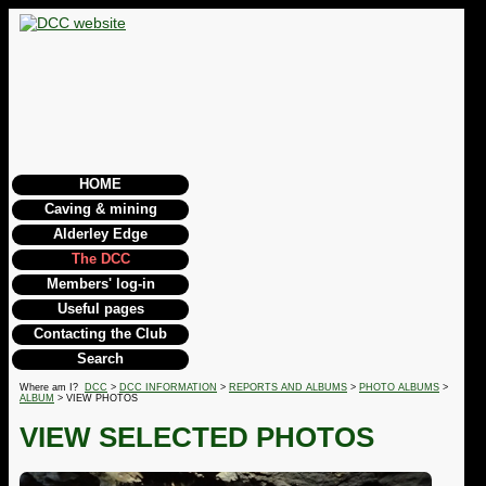
HOME
Caving & mining
Alderley Edge
The DCC
Members' log-in
Useful pages
Contacting the Club
Search
Where am I?
DCC
>
DCC INFORMATION
>
REPORTS AND ALBUMS
>
PHOTO ALBUMS
>
ALBUM
> VIEW PHOTOS
VIEW SELECTED PHOTOS