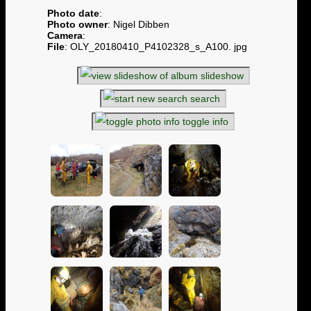
Photo date
:
Photo owner
: Nigel Dibben
Camera
:
File
: OLY_20180410_P4102328_s_A100. jpg
slideshow
search
toggle info