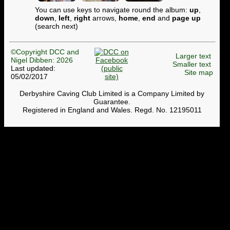
You can use keys to navigate round the album:
up
,
down
,
left
,
right
arrows,
home
,
end
and
page up
(search next)
©Copyright DCC and
Larger text
Nigel Dibben: 2026
Smaller text
Last updated:
Site map
05/02/2017
Derbyshire Caving Club Limited is a Company Limited by
Guarantee.
Registered in England and Wales. Regd. No. 12195011