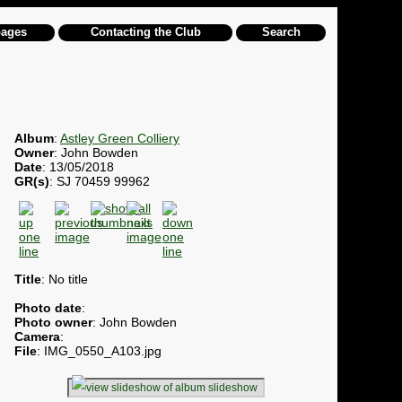
pages
Contacting the Club
Search
Album
:
Astley Green Colliery
Owner
: John Bowden
Date
: 13/05/2018
GR(s)
: SJ 70459 99962
Title
: No title
Photo date
:
Photo owner
: John Bowden
Camera
:
File
: IMG_0550_A103.jpg
slideshow