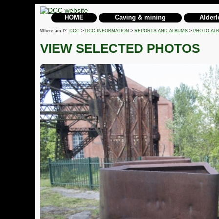
HOME
Caving & mining
Alderl
Where am I?
DCC
>
DCC INFORMATION
>
REPORTS AND ALBUMS
>
PHOTO AL
VIEW SELECTED PHOTOS