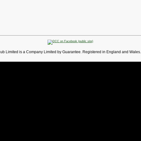
lub Limited is a Company Limited by Guarantee. Registered in England and Wales