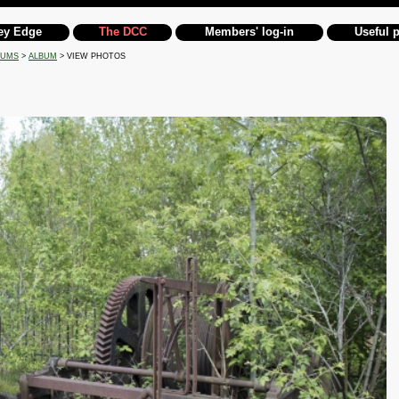
ey Edge
The DCC
Members' log-in
Useful 
BUMS
>
ALBUM
> VIEW PHOTOS