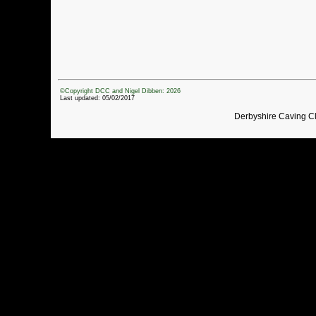
©Copyright DCC and Nigel Dibben: 2026
Last updated: 05/02/2017
Derbyshire Caving C