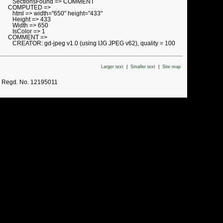
SectionsFound => COMMENT
COMPUTED =>
html => width="650" height="433"
Height => 433
Width => 650
IsColor => 1
COMMENT =>
CREATOR: gd-jpeg v1.0 (using IJG JPEG v62), quality = 100
Larger text
|
Smaller text
|
Site map
. Regd. No. 12195011