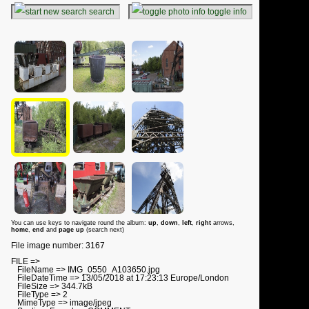
search
toggle info
You can use keys to navigate round the album:
up
,
down
,
left
,
right
arrows,
home
,
end
and
page up
(search next)
File image number: 3167
FILE =>
FileName => IMG_0550_A103650.jpg
FileDateTime => 13/05/2018 at 17:23:13 Europe/London
FileSize => 344.7kB
FileType => 2
MimeType => image/jpeg