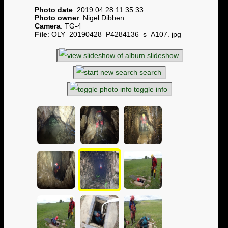
Photo date
: 2019:04:28 11:35:33
Photo owner
: Nigel Dibben
Camera
: TG-4
File
: OLY_20190428_P4284136_s_A107. jpg
slideshow
search
toggle info