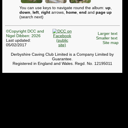
You can use keys to navigate round the album:
up
,
down
,
left
,
right
arrows,
home
,
end
and
page up
(search next)
©Copyright DCC and
Larger text
Nigel Dibben: 2026
Smaller text
Last updated:
Site map
05/02/2017
Derbyshire Caving Club Limited is a Company Limited by
Guarantee.
Registered in England and Wales. Regd. No. 12195011