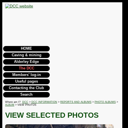
HOME
Caving & mining
Alderley Edge
The DCC
Members' log-in
Useful pages
Contacting the Club
Search
Where am I?
DCC
>
DCC INFORMATION
>
REPORTS AND ALBUMS
>
PHOTO ALBUMS
>
ALBUM
> VIEW PHOTOS
VIEW SELECTED PHOTOS