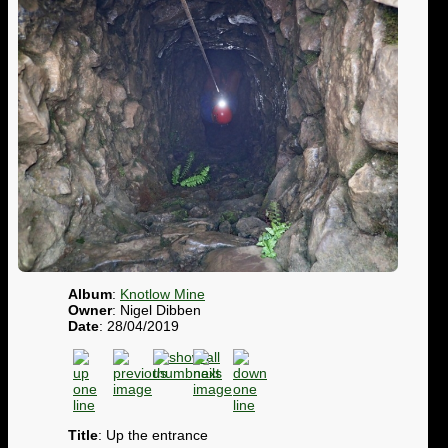
Album
:
Knotlow Mine
Owner
: Nigel Dibben
Date
: 28/04/2019
Title
: Up the entrance