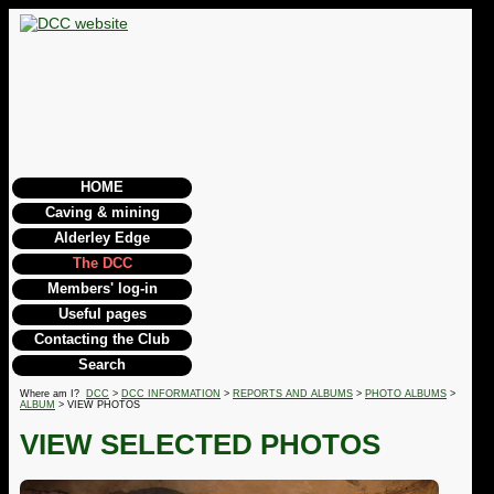
HOME
Caving & mining
Alderley Edge
The DCC
Members' log-in
Useful pages
Contacting the Club
Search
Where am I?
DCC
>
DCC INFORMATION
>
REPORTS AND ALBUMS
>
PHOTO ALBUMS
>
ALBUM
> VIEW PHOTOS
VIEW SELECTED PHOTOS