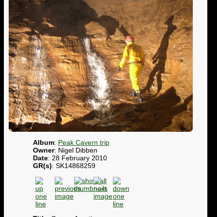
Album
:
Peak Cavern trip
Owner
: Nigel Dibben
Date
: 28 February 2010
GR(s)
: SK14868259