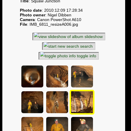
Title
: Squaw Junction
Photo date
: 2010:12:09 17:28:34
Photo owner
: Nigel Dibben
Camera
: Canon PowerShot A610
File
: IMB_6811_resizeA006.jpg
slideshow
search
toggle info