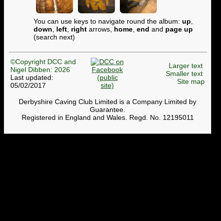
You can use keys to navigate round the album:
up
,
down
,
left
,
right
arrows,
home
,
end
and
page up
(search next)
©Copyright DCC and
Larger text
Nigel Dibben: 2026
Smaller text
Last updated:
Site map
05/02/2017
Derbyshire Caving Club Limited is a Company Limited by
Guarantee.
Registered in England and Wales. Regd. No. 12195011