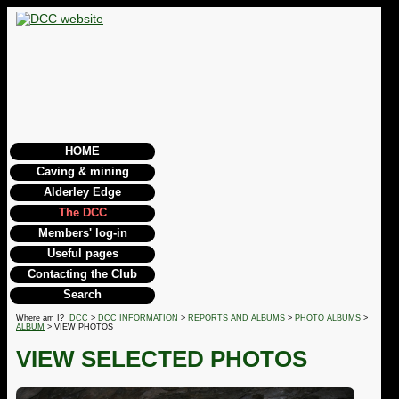
HOME
Caving & mining
Alderley Edge
The DCC
Members' log-in
Useful pages
Contacting the Club
Search
Where am I?
DCC
>
DCC INFORMATION
>
REPORTS AND ALBUMS
>
PHOTO ALBUMS
>
ALBUM
> VIEW PHOTOS
VIEW SELECTED PHOTOS