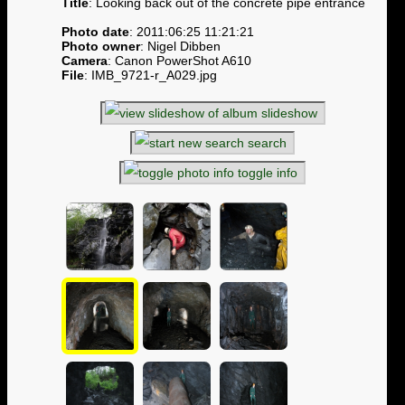
Title
: Looking back out of the concrete pipe entrance
Photo date
: 2011:06:25 11:21:21
Photo owner
: Nigel Dibben
Camera
: Canon PowerShot A610
File
: IMB_9721-r_A029.jpg
slideshow
search
toggle info