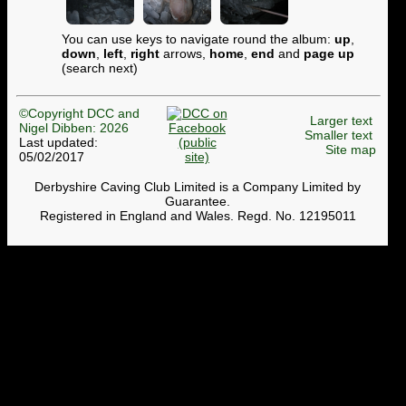
You can use keys to navigate round the album:
up
,
down
,
left
,
right
arrows,
home
,
end
and
page up
(search next)
©Copyright DCC and
Larger text
Nigel Dibben: 2026
Smaller text
Last updated:
Site map
05/02/2017
Derbyshire Caving Club Limited is a Company Limited by
Guarantee.
Registered in England and Wales. Regd. No. 12195011