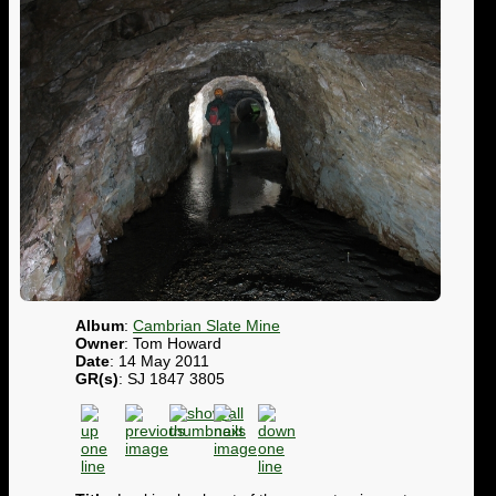
Album
:
Cambrian Slate Mine
Owner
: Tom Howard
Date
: 14 May 2011
GR(s)
: SJ 1847 3805